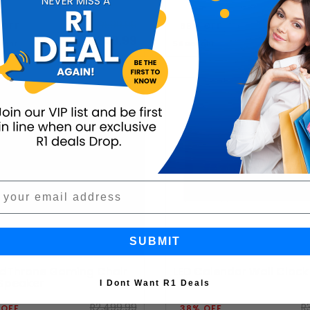
R599.99
R3,
 OFF
68% OFF
R249.99
R1,2
ught
54 Bought
SUBMIT
dThrone Gaming Chair
LED Calendar Wall Clock
 Speaker
I Dont Want R1 Deals
R2,499.99
R
 OFF
38% OFF