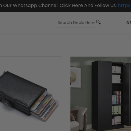
On Our Whatsapp Channel. Click Here And Follow Us:
https
GE