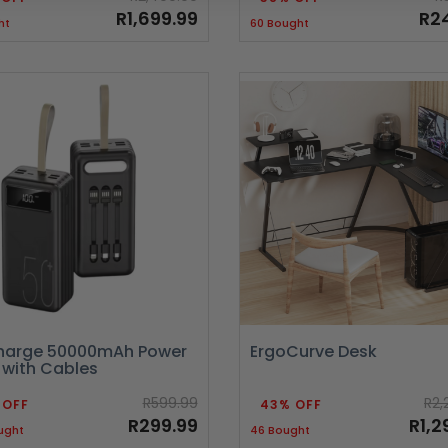
R1,699.99
R2
ht
60 Bought
arge 50000mAh Power
ErgoCurve Desk
 with Cables
R599.99
R2,
 OFF
43% OFF
R299.99
R1,2
ught
46 Bought