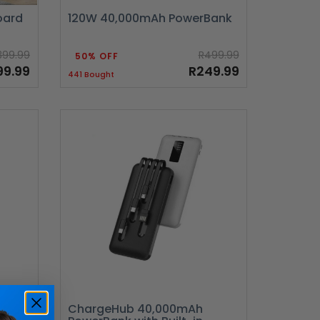
oard
120W 40,000mAh PowerBank
399.99
R499.99
50% OFF
99.99
R249.99
441 Bought
ir
ChargeHub 40,000mAh