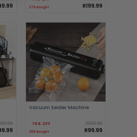
49.99
R199.99
379 Bought
Vacuum Sealer Machine
299.99
R399.99
75% OFF
99.99
R99.99
368 Bought