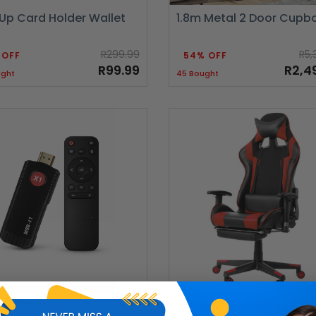
Up Card Holder Wallet
1.8m Metal 2 Door Cupb
R299.99
R5,
 OFF
54% OFF
R99.99
R2,4
ught
45 Bought
id TV Stick
CyberPulse Gaming Cha