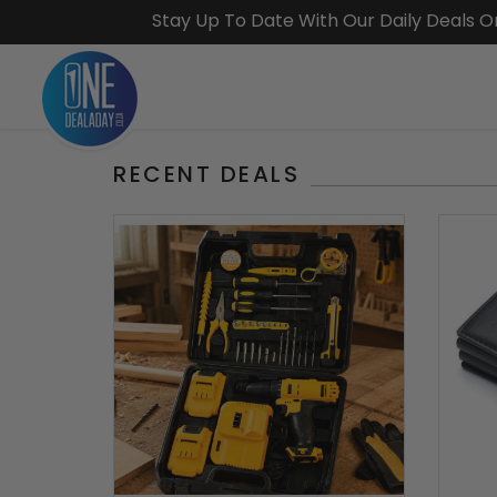
Stay Up To Date With Our Daily Deals 
RECENT DEALS