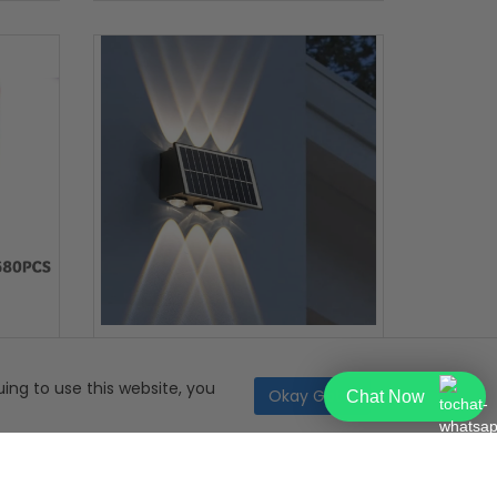
ps
LumaRay Solar Wall Light
ing to use this website, you
Okay Got it
Chat Now
299.99
R199.99
50% OFF
49.99
R99.99
324 Bought