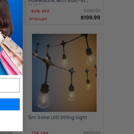
PowerBank with Built-in
Cables
999.99
R399.99
50% OFF
99.99
R199.99
301 Bought
5m Solar LED String Light
399.99
R699.99
71% OFF