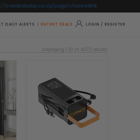
://onedealaday.co.za/page/channellink
T DAILY ALERTS
RECENT DEALS
LOGIN / REGISTER
Displaying 1-10 of 4072 results.