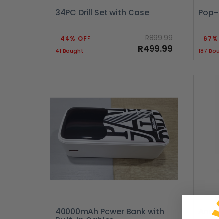
34PC Drill Set with Case
Pop-
R899.99
44% OFF
67%
R499.99
41 Bought
187 Bo
40000mAh Power Bank with
Andro