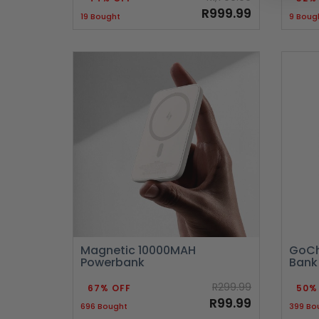
R999.99
19 Bought
9 Boug
Magnetic 10000MAH
GoCh
Powerbank
Bank
R299.99
67% OFF
50%
R99.99
696 Bought
399 Bo