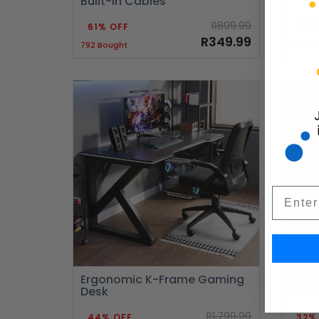
Built-in Cables
R899.99
61% OFF
58%
R349.99
792 Bought
428 Bo
Email
Ergonomic K-Frame Gaming
Soun
Desk
with
R1,799.99
44% OFF
32%