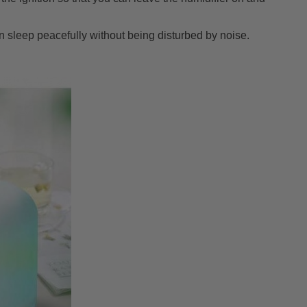
n sleep peacefully without being disturbed by noise.