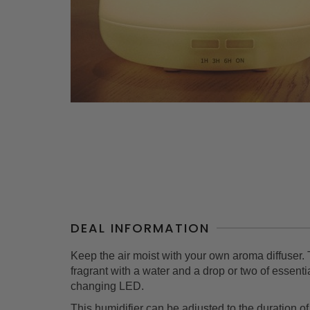
DEAL INFORMATION
Keep the air moist with your own aroma diffuser. 
fragrant with a water and a drop or two of essent
changing LED.
This humidifier can be adjusted to the duration of