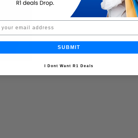
SUBMIT
I Dont Want R1 Deals