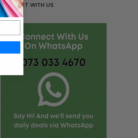
CONNECT WITH US