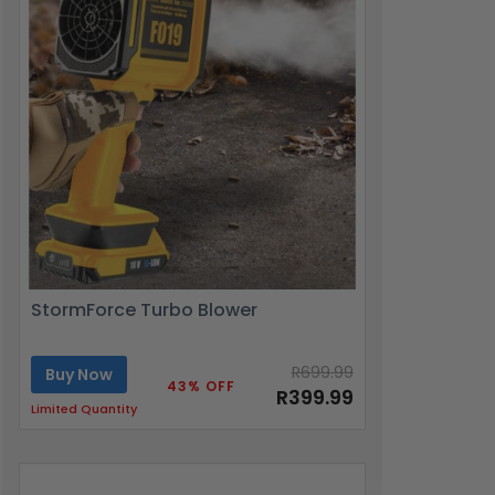
StormForce Turbo Blower
R699.99
Buy Now
43% OFF
R399.99
Limited Quantity