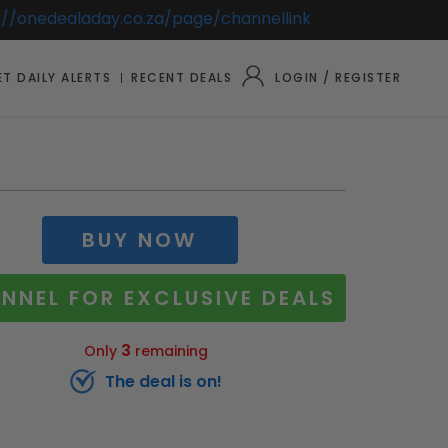
://onedealaday.co.za/page/channellink
T DAILY ALERTS
RECENT DEALS
LOGIN / REGISTER
BUY NOW
NNEL FOR EXCLUSIVE DEALS
3
Only
remaining
The deal is on!