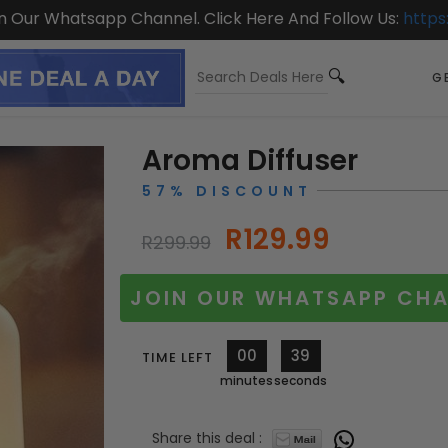
On Our Whatsapp Channel. Click Here And Follow Us:
https
GE
Aroma Diffuser
57% DISCOUNT
R129.99
R299.99
JOIN OUR WHATSAPP CHA
00
36
TIME LEFT
minutes
seconds
Share this deal :
11567