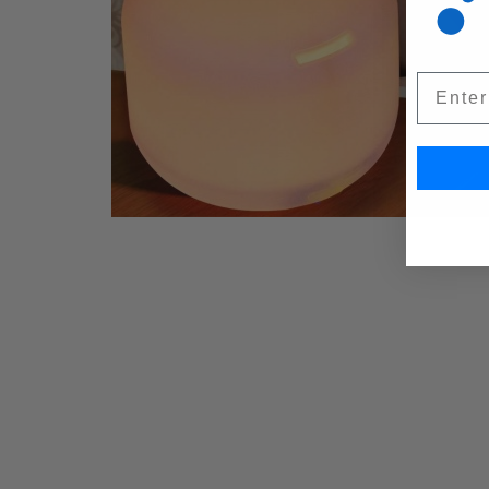
Email