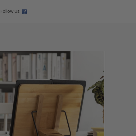
Follow Us: