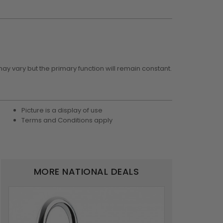
may vary but the primary function will remain constant.
Picture is a display of use
Terms and Conditions apply
MORE NATIONAL DEALS