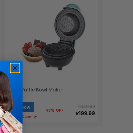
Mini Waffle Bowl Maker
R349.99
Buy Now
43% OFF
R199.99
Limited Quantity