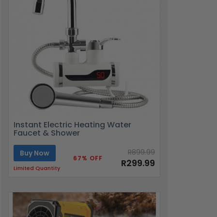
Instant Electric Heating Water
Faucet & Shower
R899.99
Buy Now
67% OFF
R299.99
Limited Quantity