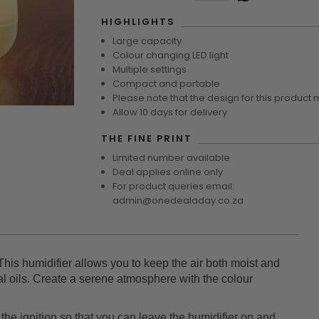
HIGHLIGHTS
Large capacity
Colour changing LED light
Multiple settings
Compact and portable
Please note that the design for this product 
Allow 10 days for delivery
THE FINE PRINT
Limited number available
Deal applies online only
For product queries email:
admin@onedealaday.co.za
This humidifier allows you to keep the air both moist and
ial oils. Create a serene atmosphere with the colour
 the ignition so that you can leave the humidifier on and