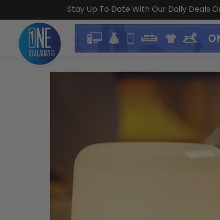
Stay Up To Date With Our Daily Deals 