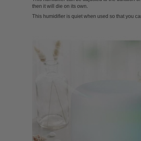
then it will die on its own.
This humidifier is quiet when used so that you ca