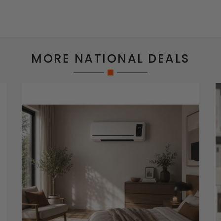
MORE NATIONAL DEALS