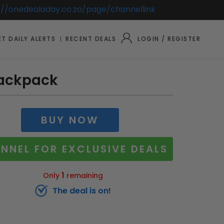
://onedealaday.co.za/page/channellink
T DAILY ALERTS
RECENT DEALS
LOGIN / REGISTER
Backpack
BUY NOW
NNEL FOR EXCLUSIVE DEALS
1
Only
remaining
The deal is on!