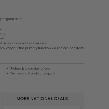
y organization
ar
ying
vel
xt available colour will be sent
may vary but the primary function will remain constant.
Picture is a display of use
Terms and Conditions apply
MORE NATIONAL DEALS