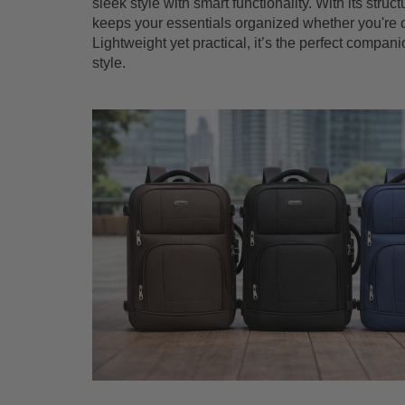
sleek style with smart functionality. With its stru
keeps your essentials organized whether you're co
Lightweight yet practical, it’s the perfect compa
style.