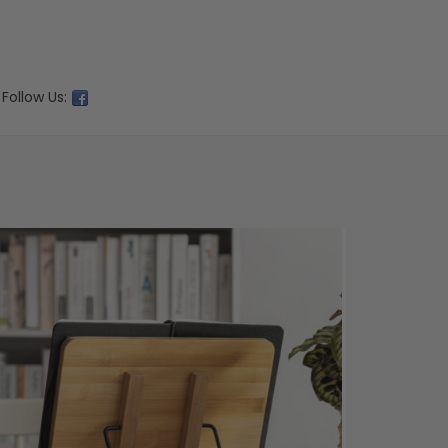
Follow Us: