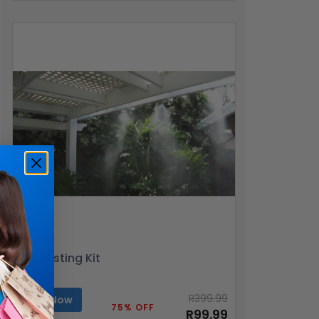
DIY Misting Kit
R399.99
Buy Now
75% OFF
R99.99