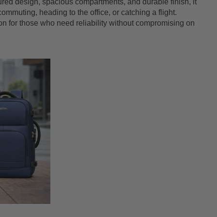
ctured design, spacious compartments, and durable finish, it
mmuting, heading to the office, or catching a flight.
nion for those who need reliability without compromising on