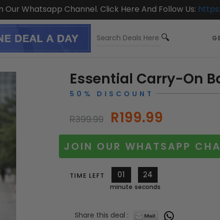
On Our Whatsapp Channel. Click Here And Follow Us:
https
GE
Essential Carry-On 
50% DISCOUNT
R199.99
R399.99
JOIN OUR WHATSAPP CHA
01
23
TIME LEFT
minute
seconds
Share this deal :
11777