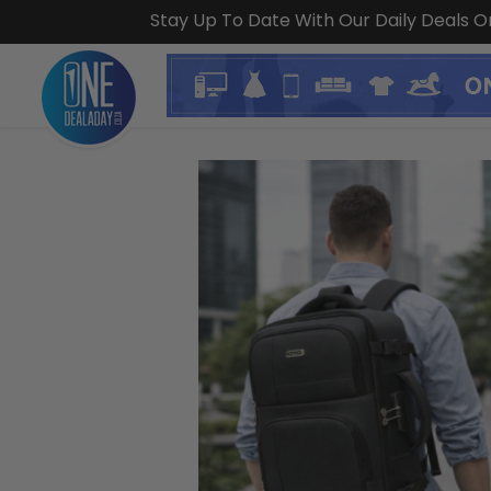
Stay Up To Date With Our Daily Deals 