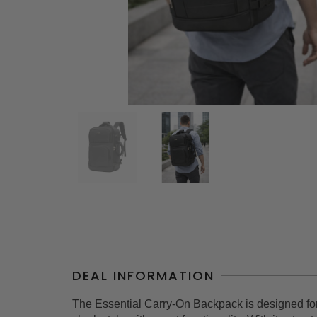
DEAL INFORMATION
The Essential Carry-On Backpack is designed fo