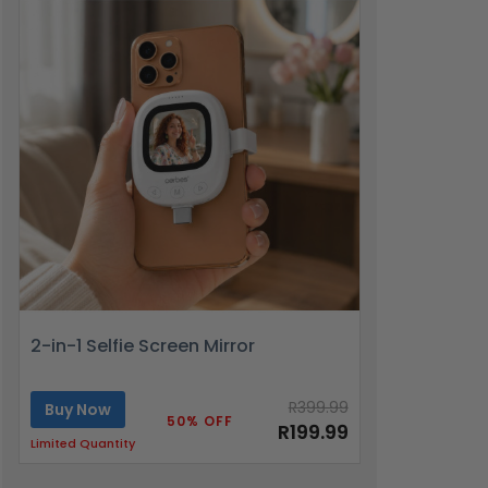
2-in-1 Selfie Screen Mirror
R399.99
Buy Now
50% OFF
R199.99
Limited Quantity