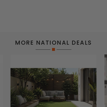
MORE NATIONAL DEALS