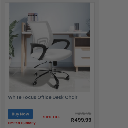
White Focus Office Desk Chair
R999.99
Buy Now
50% OFF
R499.99
Limited Quantity