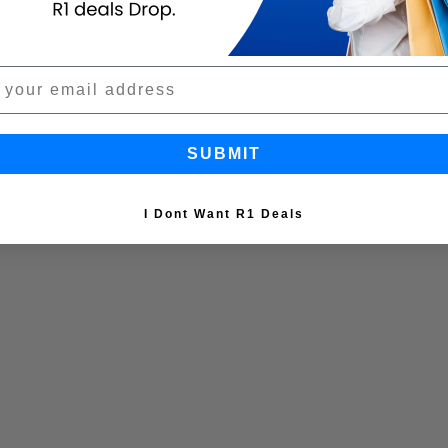
SUBMIT
I Dont Want R1 Deals