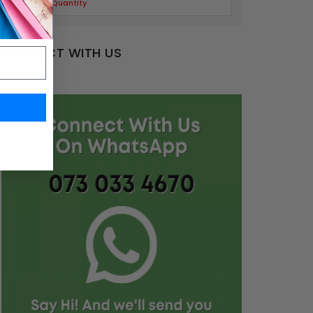
Limited Quantity
CONNECT WITH US