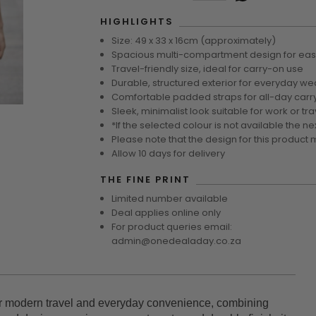
HIGHLIGHTS
Size: 49 x 33 x 16cm (approximately)
Spacious multi-compartment design for eas
Travel-friendly size, ideal for carry-on use
Durable, structured exterior for everyday we
Comfortable padded straps for all-day carr
Sleek, minimalist look suitable for work or tra
*If the selected colour is not available the ne
Please note that the design for this product 
Allow 10 days for delivery
THE FINE PRINT
Limited number available
Deal applies online only
For product queries email:
admin@onedealaday.co.za
r modern travel and everyday convenience, combining