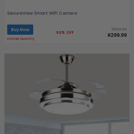
SecureView Smart WiFi Camera
Buy Now
R599.99
50% OFF
R299.99
Limited Quantity