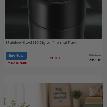
Stainless Steel LED Digital Thermal Flask
Buy Now
R249.99
60% OFF
R99.99
Limited Quantity