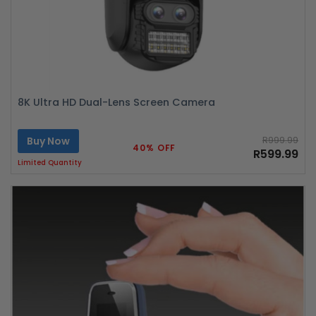
8K Ultra HD Dual-Lens Screen Camera
Buy Now
R999.99
40% OFF
R599.99
Limited Quantity