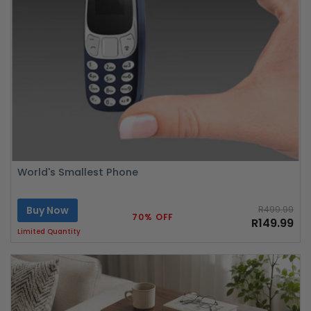
World's Smallest Phone
Buy Now
R499.99
70% OFF
R149.99
Limited Quantity