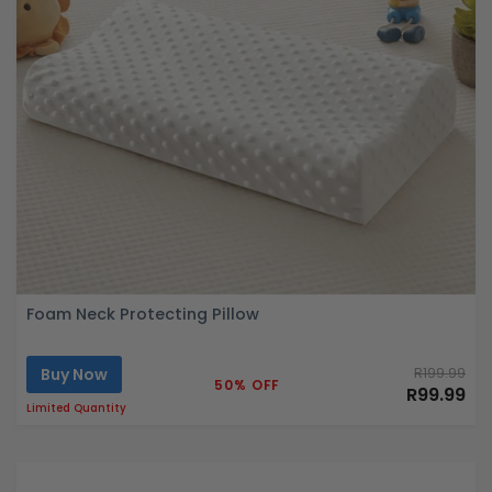
Foam Neck Protecting Pillow
Buy Now
R199.99
50% OFF
R99.99
Limited Quantity