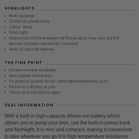
HIGHLIGHTS
Multi-purpose
2000mAh power bank
Colour: black
Flash light
Please note that the design for this product may vary but the
primary function will remain constant.
Allow 10 days for delivery
THE FINE PRINT
Limited number available
Deal applies online only
For product queries email: admin@onedealaday.co.za
Picture is a display of use
Terms and Conditions apply
DEAL INFORMATION
With a built-in high-capacity lithium-ion battery which
allows you to pump your tires, use the built-in power bank
and flashlight. It is mini and compact, making it convenient
to take wherever you go.It is high temperature resistance