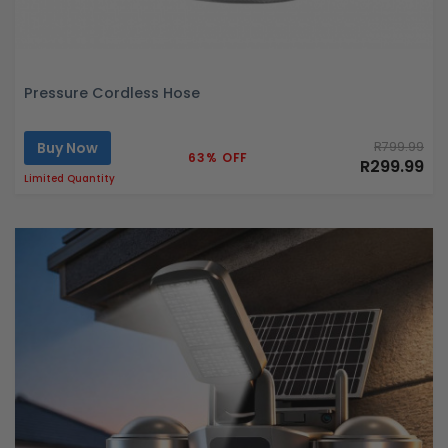
Pressure Cordless Hose
Buy Now
R799.99
63% OFF
R299.99
Limited Quantity