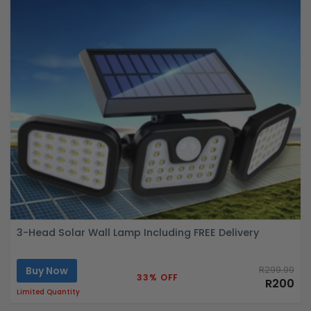
3-Head Solar Wall Lamp Including FREE Delivery
Buy Now
R299.99
33% OFF
R200
Limited Quantity