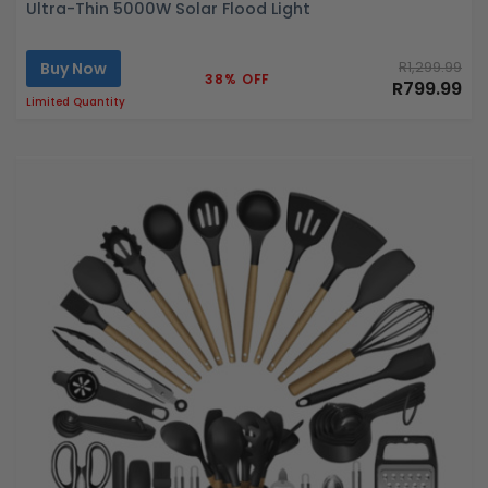
Ultra-Thin 5000W Solar Flood Light
Buy Now
R1,299.99
38% OFF
R799.99
Limited Quantity