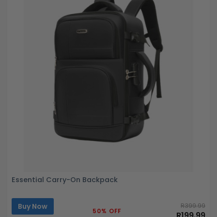
Essential Carry-On Backpack
Buy Now
R399.99
50% OFF
R199.99