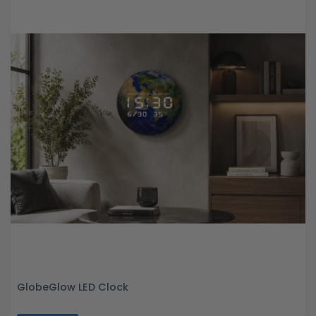
GlobeGlow LED Clock