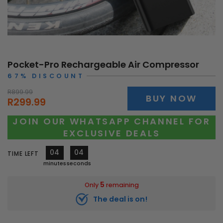
Pocket-Pro Rechargeable Air Compressor
67% DISCOUNT
R899.99
BUY NOW
R299.99
JOIN OUR WHATSAPP CHANNEL FOR
EXCLUSIVE DEALS
04
01
TIME LEFT
minutes
second
5
Only
remaining
The deal is on!
11618