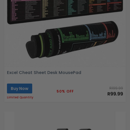
Excel Cheat Sheet Desk MousePad
Buy Now
R199.99
50% OFF
R99.99
Limited Quantity