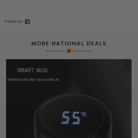
Follow Us:
MORE NATIONAL DEALS