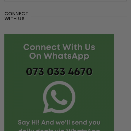
CONNECT
WITH US