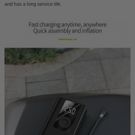
and has a long service life.