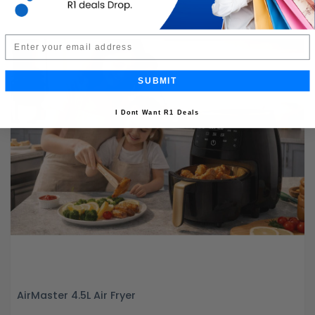
Email
SUBMIT
I Dont Want R1 Deals
AirMaster 4.5L Air Fryer