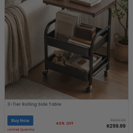
3-Tier Rolling Side Table
Buy Now
R499.99
40% OFF
R299.99
Limited Quantity