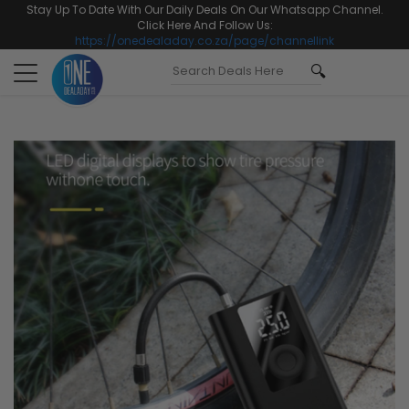
Stay Up To Date With Our Daily Deals On Our Whatsapp Channel.
Click Here And Follow Us:
https://onedealaday.co.za/page/channellink
Toggle
navigation