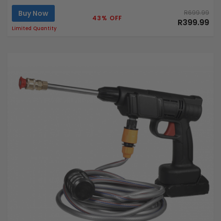
Buy Now
R699.99
43% OFF
R399.99
Limited Quantity