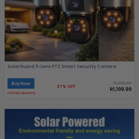
SolarGuard 3-Lens PTZ Smart Security Camera
Buy Now
R1,899.99
37% OFF
R1,199.99
Limited Quantity