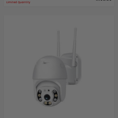
Limited Quantity