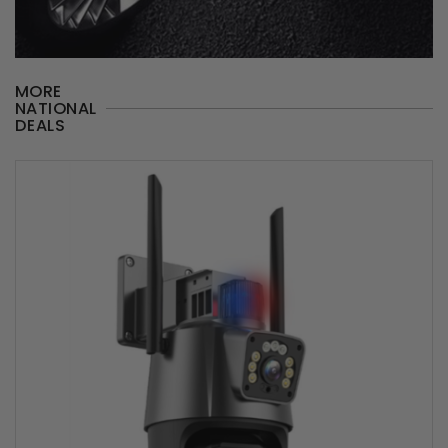
MORE
NATIONAL
DEALS