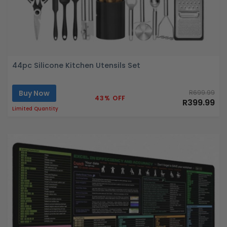
44pc Silicone Kitchen Utensils Set
Buy Now
R699.99
43% OFF
R399.99
Limited Quantity