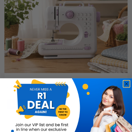
StitchEase Mini Sewing Machine
Buy Now
R599.99
42% OFF
R349.99
Limited Quantity