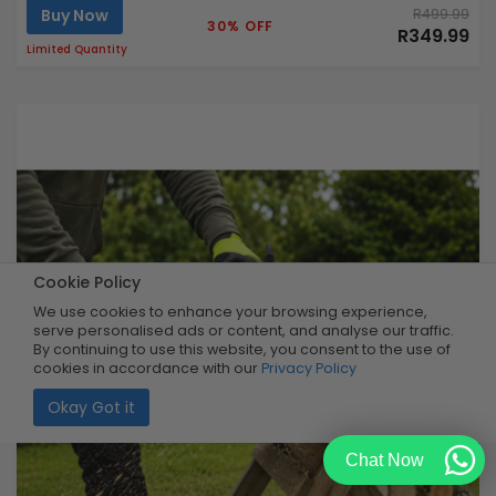
Buy Now
R499.99
30% OFF
R349.99
Limited Quantity
Cookie Policy
We use cookies to enhance your browsing experience,
serve personalised ads or content, and analyse our traffic.
By continuing to use this website, you consent to the use of
cookies in accordance with our
Privacy Policy
Okay Got it
Chat Now