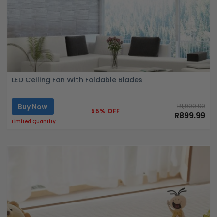
LED Ceiling Fan With Foldable Blades
Buy Now
R1,999.99
55% OFF
R899.99
Limited Quantity