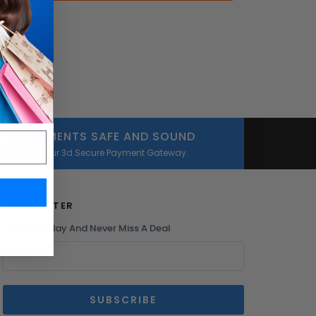
PAYMENTS SAFE AND SOUND
With Our 3d Secure Payment Gateway.
NEWSLETTER
Signup Today And Never Miss A Deal