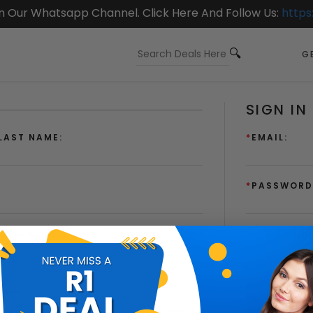
On Our Whatsapp Channel. Click Here And Follow Us:
https
GE
SIGN IN
LAST NAME:
*
EMAIL:
*
PASSWORD
PASSWORD AGAIN:
Remembe