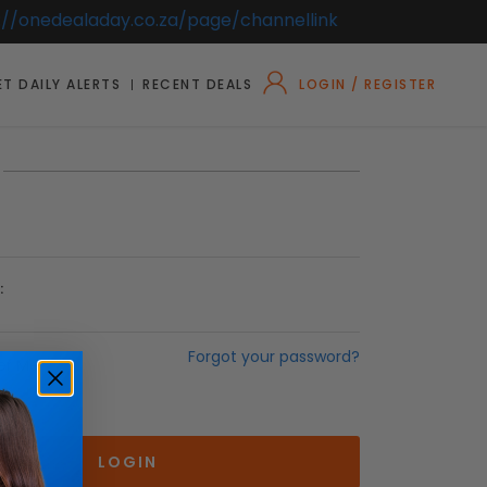
://onedealaday.co.za/page/channellink
T DAILY ALERTS
RECENT DEALS
LOGIN / REGISTER
:
Forgot your password?
r Me