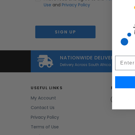
Use
and
Privacy Policy
*
r
NATIONWIDE DELIVERY
Email
Delivery Across South Africa.
USEFUL LINKS
FOLLOW U
My Account
faceb
Contact Us
Privacy Policy
Terms of Use