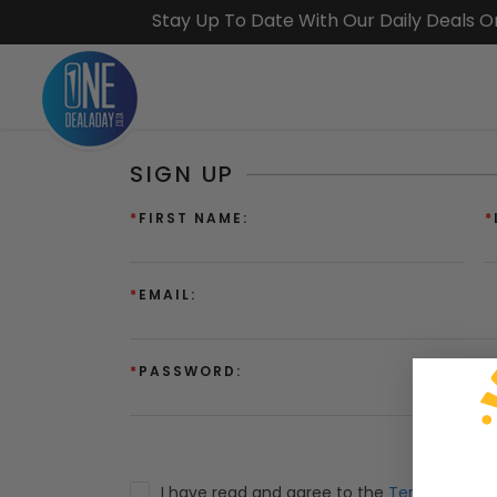
Stay Up To Date With Our Daily Deals 
SIGN UP
*
FIRST NAME:
*
*
EMAIL:
*
PASSWORD:
*
I have read and agree to the
Terms of