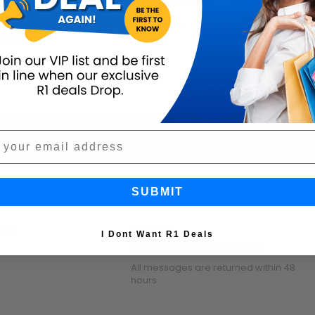
Please check to confirm you are not a
obot.
WE KNOW OUR PRODUCT
Great Savings and Value For Money.
SUBMIT
S
HELP
Email us:
ook
I Dont Want R1 Deals
admin@onedealaday.co.za
All messages are returned within 48
hours