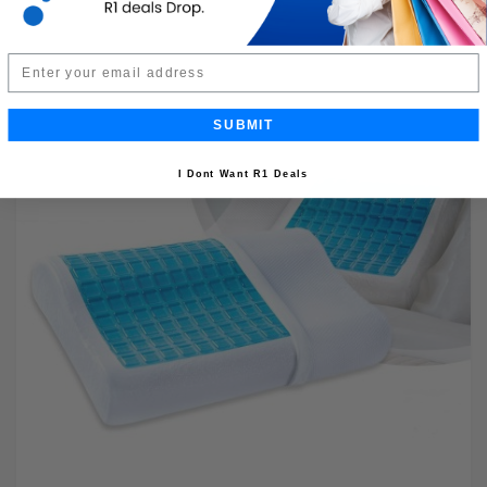
Email
SUBMIT
I Dont Want R1 Deals