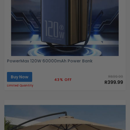
PowerMax 120W 60000mAh Power Bank
Buy Now
R699.99
43% OFF
R399.99
Limited Quantity