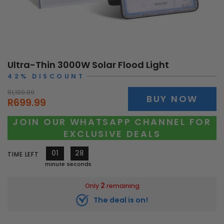
Ultra-Thin 3000W Solar Flood Light
42% DISCOUNT
R1,199.99
BUY NOW
R699.99
JOIN OUR WHATSAPP CHANNEL FOR
EXCLUSIVE DEALS
01
25
TIME LEFT
minute
seconds
2
Only
remaining
The deal is on!
10793