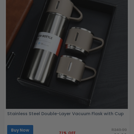
Stainless Steel Double-Layer Vacuum Flask with Cup
Buy Now
R349.99
71% OFF