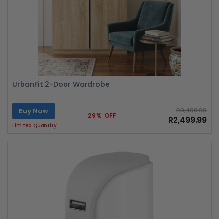
UrbanFit 2-Door Wardrobe
Buy Now
R3,499.99
29% OFF
R2,499.99
Limited Quantity