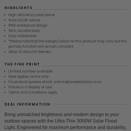
HIGHLIGHTS
High-efficiency solar panel
Auto on/off sensor
IP66 waterproof design
Slim, durable body
Easy installation
*Please note that the design/colour for this product may vary but the
primary function will remain constant
Allow 10 days for delivery
THE FINE PRINT
Limited number available
Deal applies online only
For product queries email: admin@onedealaday.co.za
Picture is a display of use
Terms and Conditions apply
DEAL INFORMATION
Bring unmatched brightness and modern design to your
outdoor spaces with the Ultra-Thin 3000W Solar Flood
Light. Engineered for maximum performance and durability,