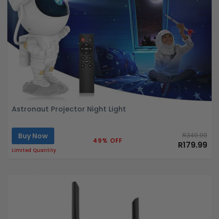
Astronaut Projector Night Light
Buy Now
R349.99
49% OFF
R179.99
Limited Quantity