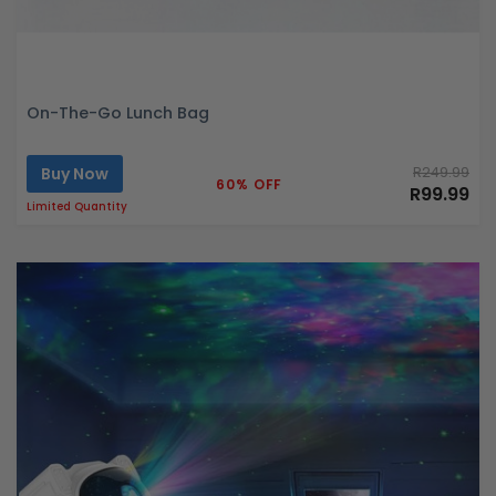
On-The-Go Lunch Bag
Buy Now
R249.99
60% OFF
R99.99
Limited Quantity