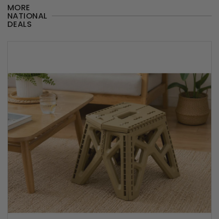
MORE
NATIONAL
DEALS