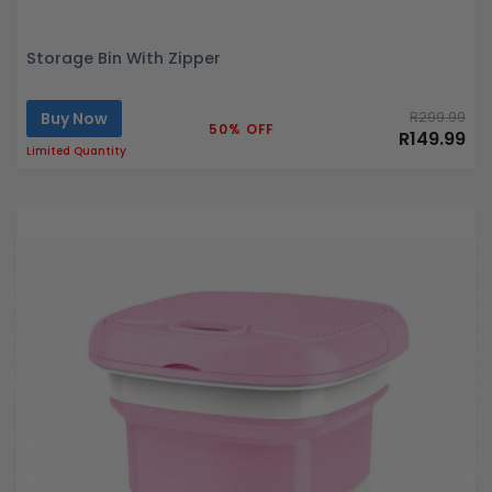
Storage Bin With Zipper
Buy Now
R299.99
50% OFF
R149.99
Limited Quantity