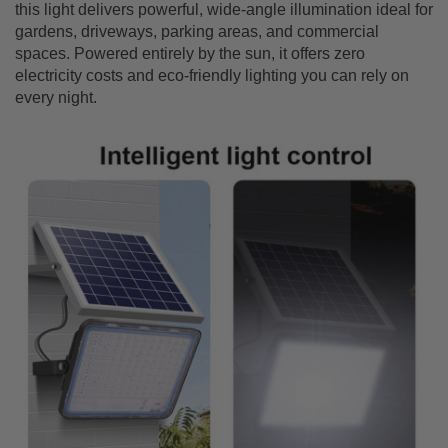
this light delivers powerful, wide-angle illumination ideal for
gardens, driveways, parking areas, and commercial
spaces. Powered entirely by the sun, it offers zero
electricity costs and eco-friendly lighting you can rely on
every night.