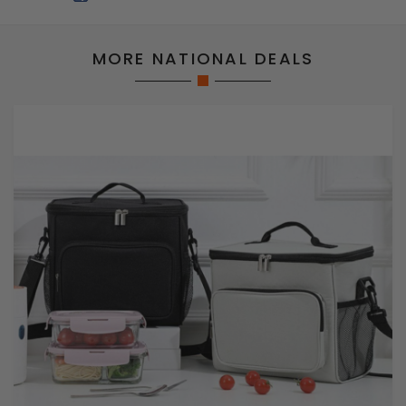
MORE NATIONAL DEALS