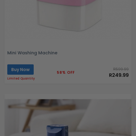
Mini Washing Machine
Buy Now
R599.99
58% OFF
R249.99
Limited Quantity