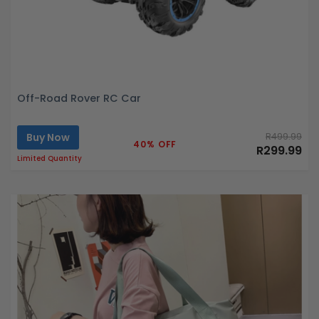
Off-Road Rover RC Car
Buy Now
R499.99
40% OFF
R299.99
Limited Quantity