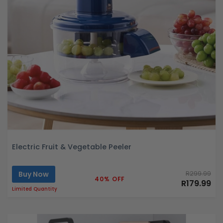
Electric Fruit & Vegetable Peeler
Buy Now
R299.99
40% OFF
R179.99
Limited Quantity