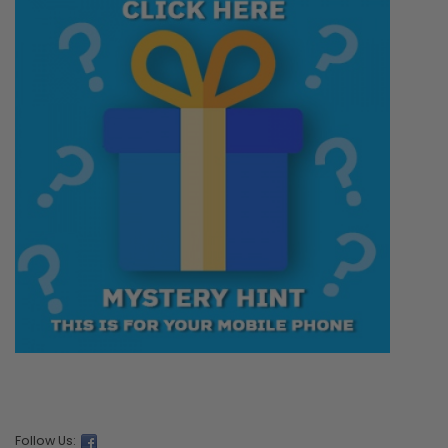
Follow Us: