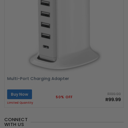
Multi-Port Charging Adapter
Buy Now
R199.99
50% OFF
R99.99
Limited Quantity
CONNECT
WITH US