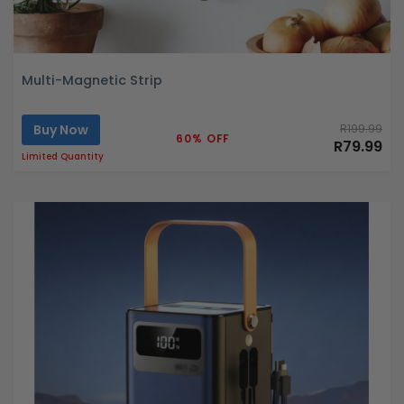
Multi-Magnetic Strip
Buy Now
R199.99
60% OFF
R79.99
Limited Quantity