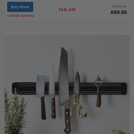
Buy Now
R399.99
75% OFF
R99.99
Limited Quantity