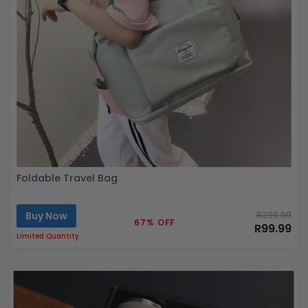
Foldable Travel Bag
Buy Now
R299.99
67% OFF
R99.99
Limited Quantity