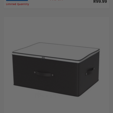
R99.99
Limited Quantity