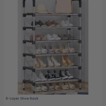
6-Layer Shoe Rack