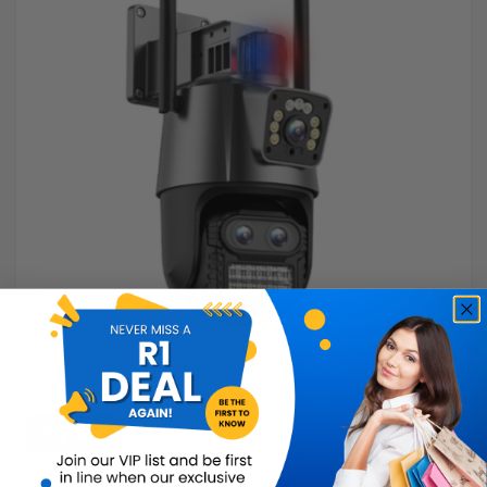
8K Ultra HD Dual-Lens Screen Camera
Buy Now
R999.99
40% OFF
R599.99
Limited Quantity