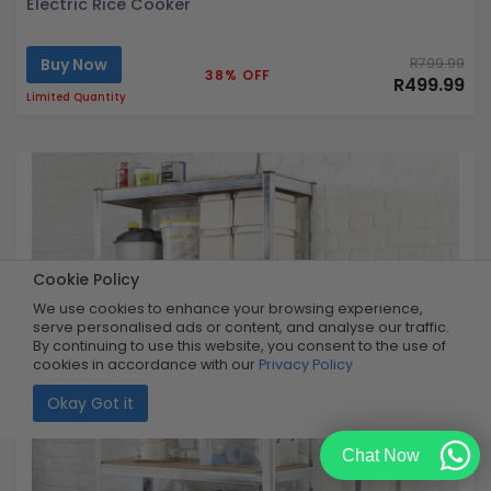
Electric Rice Cooker
Buy Now
R799.99
38% OFF
R499.99
Limited Quantity
Cookie Policy
We use cookies to enhance your browsing experience,
serve personalised ads or content, and analyse our traffic.
By continuing to use this website, you consent to the use of
cookies in accordance with our
Privacy Policy
Okay Got it
Chat Now