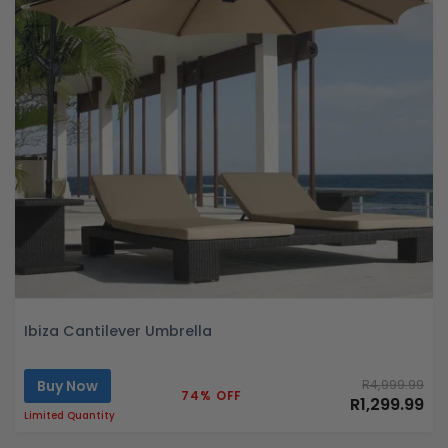
Ibiza Cantilever Umbrella
Buy Now
R4,999.99
74% OFF
R1,299.99
Limited Quantity