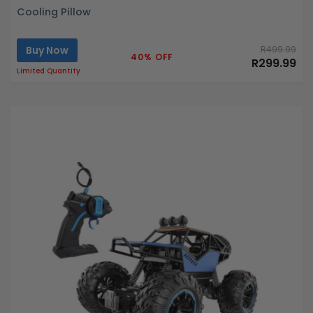
Cooling Pillow
Buy Now
R499.99
40% OFF
R299.99
Limited Quantity