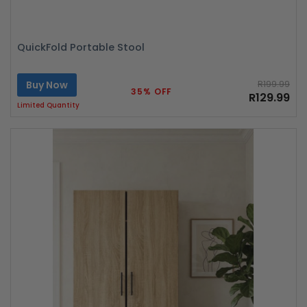
QuickFold Portable Stool
Buy Now
R199.99
35% OFF
R129.99
Limited Quantity