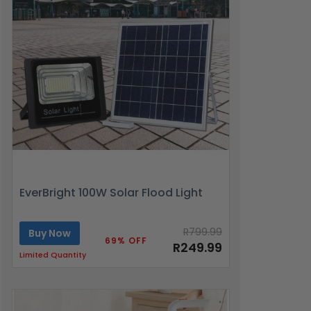
EverBright 100W Solar Flood Light
R799.99
Buy Now
69% OFF
R249.99
Limited Quantity