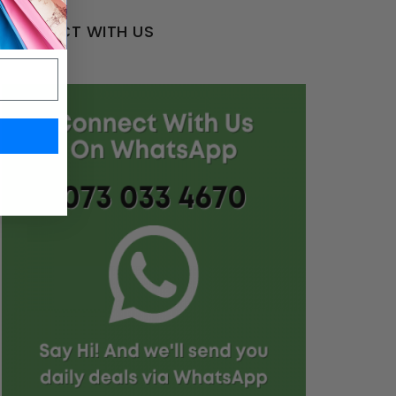
CONNECT WITH US