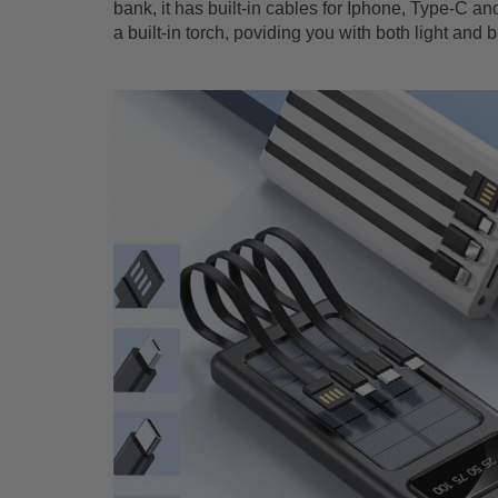
bank, it has built-in cables for Iphone, Type-C and 
a built-in torch, poviding you with both light and 