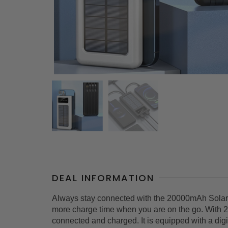
DEAL INFORMATION
Always stay connected with the 20000mAh Solar 
more charge time when you are on the go. With 2
connected and charged. It is equipped with a digi