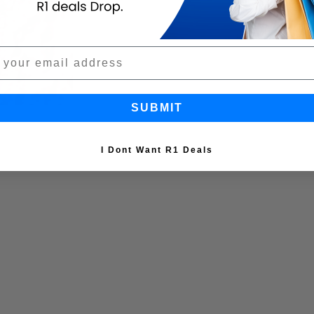
SUBMIT
I Dont Want R1 Deals