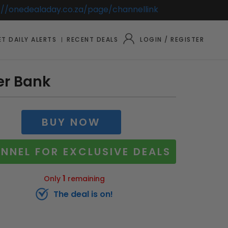
://onedealaday.co.za/page/channellink
T DAILY ALERTS
RECENT DEALS
LOGIN / REGISTER
er Bank
BUY NOW
NNEL FOR EXCLUSIVE DEALS
1
Only
remaining
The deal is on!