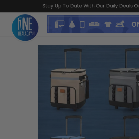
Stay Up To Date With Our Daily Deals 