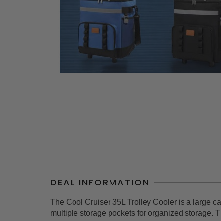
DEAL INFORMATION
The Cool Cruiser 35L Trolley Cooler is a large capa
multiple storage pockets for organized storage. 