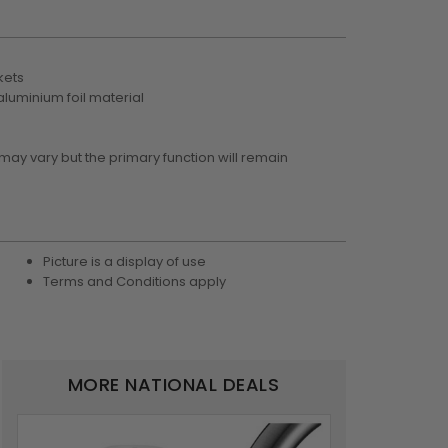
kets
luminium foil material
 may vary but the primary function will remain
Picture is a display of use
Terms and Conditions apply
MORE NATIONAL DEALS