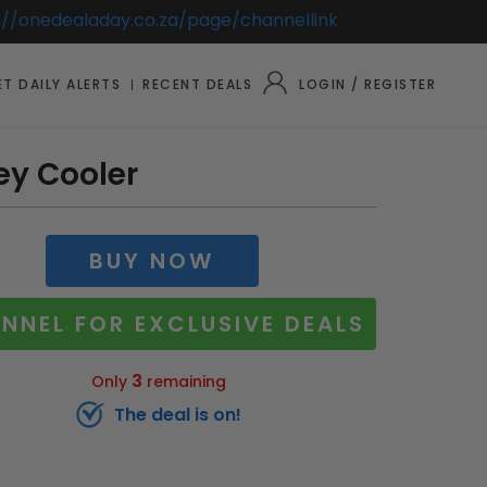
://onedealaday.co.za/page/channellink
T DAILY ALERTS
RECENT DEALS
LOGIN / REGISTER
ley Cooler
BUY NOW
NNEL FOR EXCLUSIVE DEALS
3
Only
remaining
The deal is on!