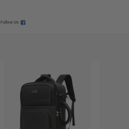
Follow Us: