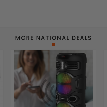
MORE NATIONAL DEALS