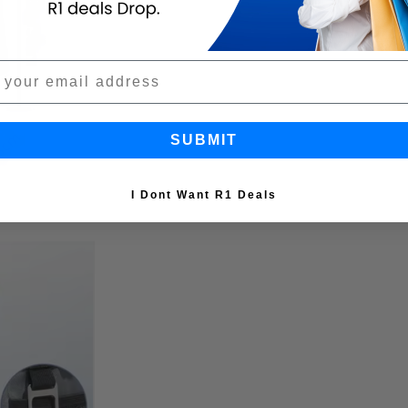
SUBMIT
I Dont Want R1 Deals