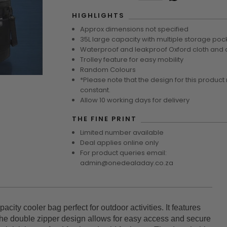
HIGHLIGHTS
Approx dimensions not specified
35L large capacity with multiple storage poc
Waterproof and leakproof Oxford cloth and a
Trolley feature for easy mobility
Random Colours
*Please note that the design for this product
constant.
Allow 10 working days for delivery
THE FINE PRINT
Limited number available
Deal applies online only
For product queries email:
admin@onedealaday.co.za
city cooler bag perfect for outdoor activities. It features
The double zipper design allows for easy access and secure