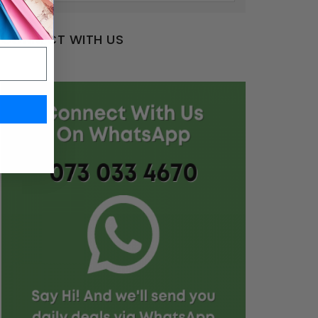
CONNECT WITH US