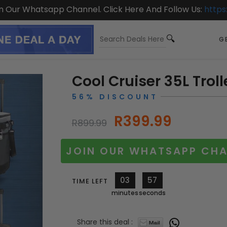
On Our Whatsapp Channel. Click Here And Follow Us:
https
GE
Cool Cruiser 35L Trol
56% DISCOUNT
R399.99
R899.99
JOIN OUR WHATSAPP CHA
03
56
TIME LEFT
minutes
seconds
Share this deal :
10248