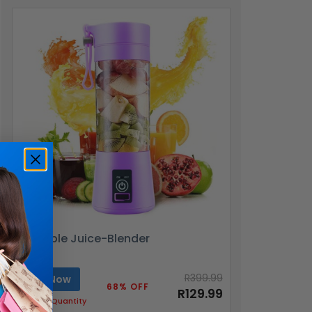
Portable Juice-Blender
R399.99
Buy Now
68% OFF
R129.99
Limited Quantity