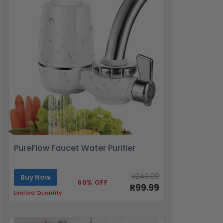
PureFlow Faucet Water Purifier
R249.99
Buy Now
60% OFF
R99.99
Limited Quantity