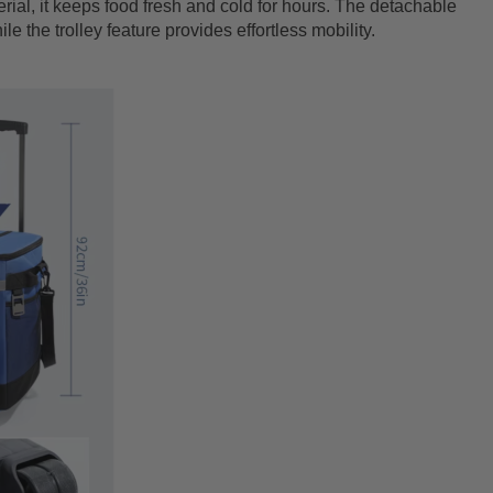
ial, it keeps food fresh and cold for hours. The detachable
e the trolley feature provides effortless mobility.