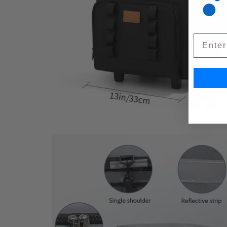
Email