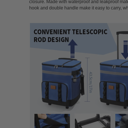
closure. Made with waterproof and leakproof mater
hook and double handle make it easy to carry, whil