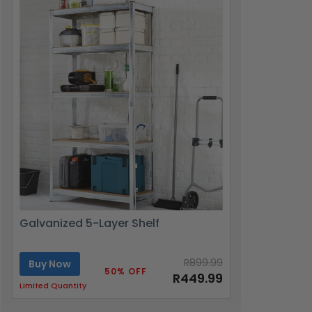
Galvanized 5-Layer Shelf
R899.99
Buy Now
50% OFF
R449.99
Limited Quantity