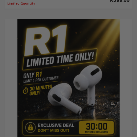
R399.99
Limited Quantity