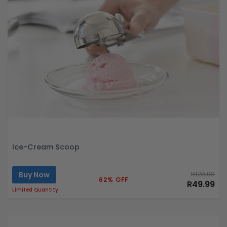
Ice-Cream Scoop
Buy Now
R129.99
62% OFF
R49.99
Limited Quantity