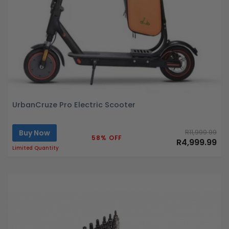
UrbanCruze Pro Electric Scooter
Buy Now
R11,999.99
58% OFF
R4,999.99
Limited Quantity