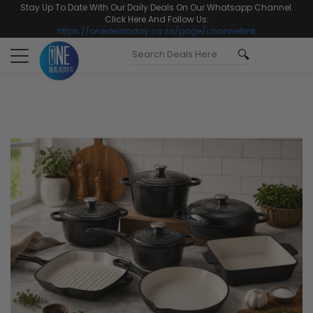
Stay Up To Date With Our Daily Deals On Our Whatsapp Channel.
Click Here And Follow Us:
https://onedealaday.co.za/page/channellink
Toggle
navigation