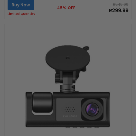
Buy Now
R549.99
45% OFF
R299.99
Limited Quantity