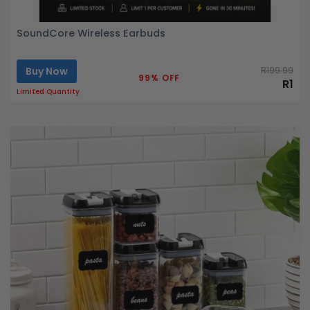
SoundCore Wireless Earbuds
Buy Now
R199.99
99% OFF
R1
Limited Quantity