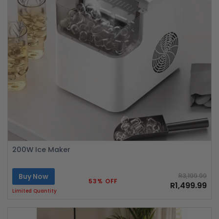
200W Ice Maker
Buy Now
R3,199.99
53% OFF
R1,499.99
Limited Quantity