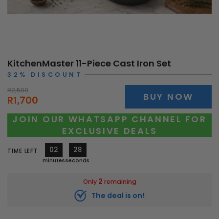
KitchenMaster 11-Piece Cast Iron Set
32% DISCOUNT
R2,500
BUY NOW
R1,700
JOIN OUR WHATSAPP CHANNEL FOR
EXCLUSIVE DEALS
02
25
TIME LEFT
minutes
seconds
2
Only
remaining
The deal is on!
11547