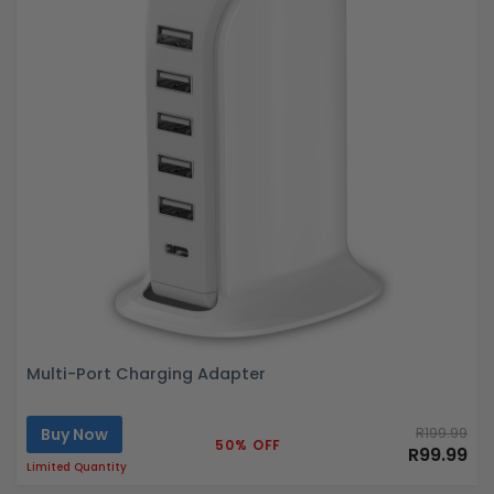
Multi-Port Charging Adapter
Buy Now
R199.99
50% OFF
R99.99
Limited Quantity