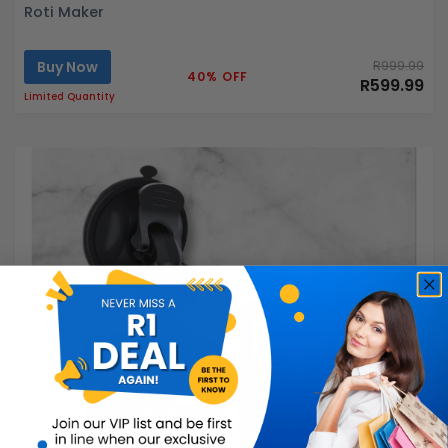
Roti Maker
Buy Now
R999.99
40% OFF
R599.99
Limited Quantity