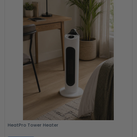
HeatPro Tower Heater