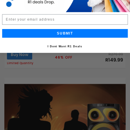
Email
SUBMIT
DrivePro Dash Cam
I Dont Want R1 Deals
Buy Now
R279.99
46% OFF
R149.99
Limited Quantity