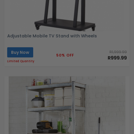
Adjustable Mobile TV Stand with Wheels
Buy Now
R1,999.99
50% OFF
R999.99
Limited Quantity