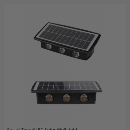
Set of Two: 6 LED Solar Wall Light