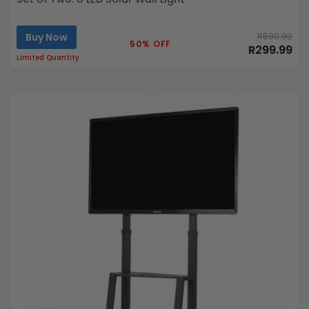
Buy Now
R599.99
50% OFF
R299.99
Limited Quantity