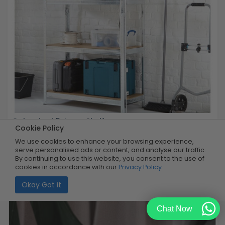
Galvanized 5-Layer Shelf
Cookie Policy
We use cookies to enhance your browsing experience,
Buy Now
R899.99
serve personalised ads or content, and analyse our traffic.
50% OFF
R449.99
By continuing to use this website, you consent to the use of
Limited Quantity
cookies in accordance with our
Privacy Policy
Okay Got it
Chat Now