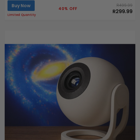
Buy Now
R499.99
40% OFF
R299.99
Limited Quantity