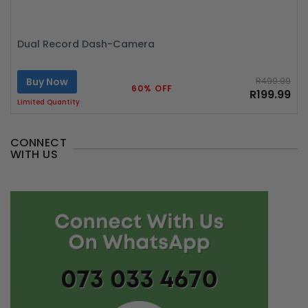
Dual Record Dash-Camera
Buy Now
R499.99
60% OFF
R199.99
Limited Quantity
CONNECT
WITH US