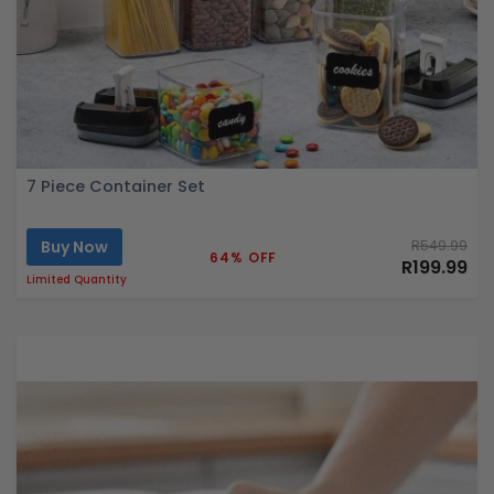
7 Piece Container Set
Buy Now
R549.99
64% OFF
R199.99
Limited Quantity