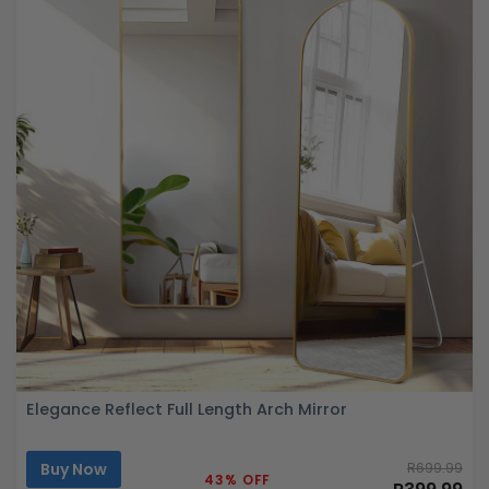
Elegance Reflect Full Length Arch Mirror
Buy Now
R699.99
43% OFF