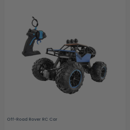
Off-Road Rover RC Car