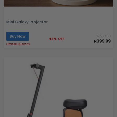
Mini Galaxy Projector
Buy Now
R699.99
43% OFF
R399.99
Limited Quantity