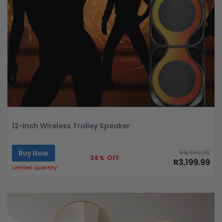
12-Inch Wireless Trolley Speaker
Buy Now
R4,999.99
36% OFF
R3,199.99
Limited Quantity