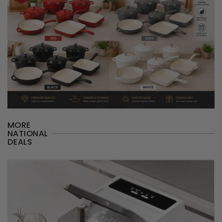
MORE
NATIONAL
DEALS