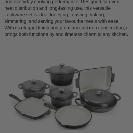
and everyday cooking performance. Designed for even
heat distribution and long-lasting use, this versatile
cookware set is ideal for frying, roasting, baking,
simmering, and serving your favourite meals with ease.
With its elegant finish and premium cast iron construction, it
brings both functionality and timeless charm to any kitchen.