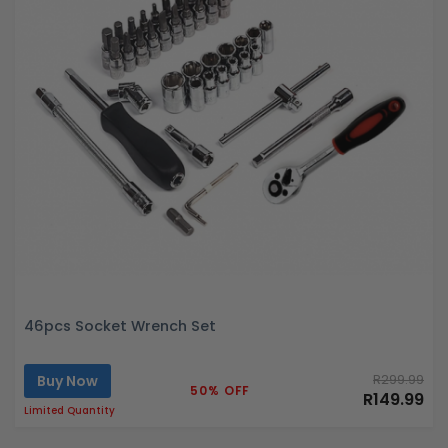
46pcs Socket Wrench Set
Buy Now
R299.99
50% OFF
R149.99
Limited Quantity