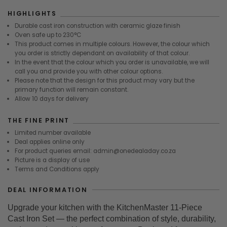
HIGHLIGHTS
Durable cast iron construction with ceramic glaze finish
Oven safe up to 230°C
This product comes in multiple colours. However, the colour which
you order is strictly dependant on availability of that colour.
In the event that the colour which you order is unavailable, we will
call you and provide you with other colour options.
Please note that the design for this product may vary but the
primary function will remain constant.
Allow 10 days for delivery
THE FINE PRINT
Limited number available
Deal applies online only
For product queries email: admin@onedealaday.co.za
Picture is a display of use
Terms and Conditions apply
DEAL INFORMATION
Upgrade your kitchen with the KitchenMaster 11-Piece
Cast Iron Set — the perfect combination of style, durability,