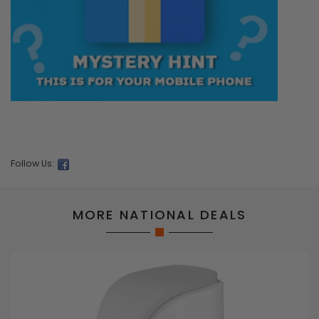
Follow Us:
MORE NATIONAL DEALS