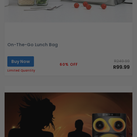
On-The-Go Lunch Bag
Buy Now
R249.99
60% OFF
R99.99
Limited Quantity