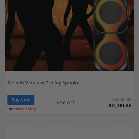
12-Inch Wireless Trolley Speaker
Buy Now
R4,999.99
36% OFF
R3,199.99
Limited Quantity