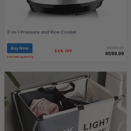
2-in-1 Pressure and Rice Cooker
Buy Now
R1,299.99
54% OFF
R599.99
Limited Quantity