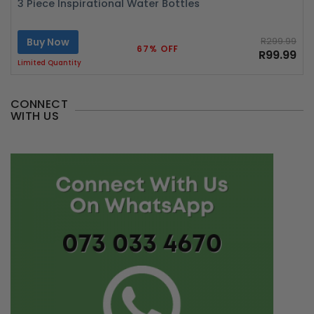
3 Piece Inspirational Water Bottles
Buy Now
R299.99
67% OFF
R99.99
Limited Quantity
CONNECT
WITH US