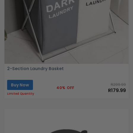
2-Section Laundry Basket
Buy Now
R299.99
40% OFF
R179.99
Limited Quantity