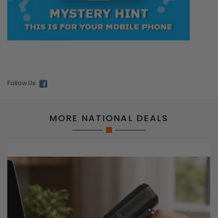
Follow Us:
MORE NATIONAL DEALS