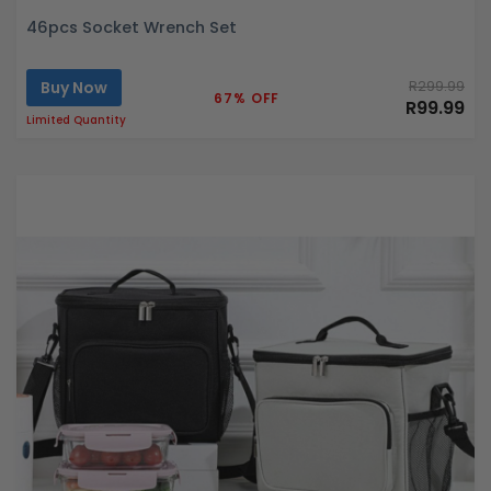
46pcs Socket Wrench Set
Buy Now
R299.99
67% OFF
R99.99
Limited Quantity