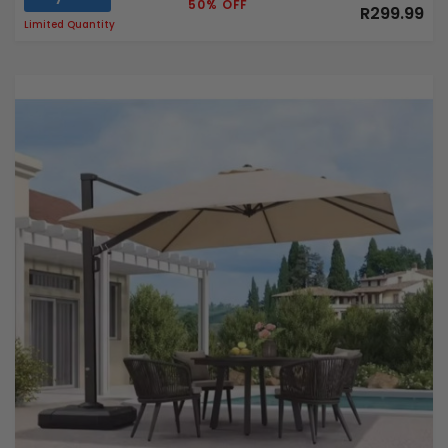
50% OFF
R299.99
Limited Quantity