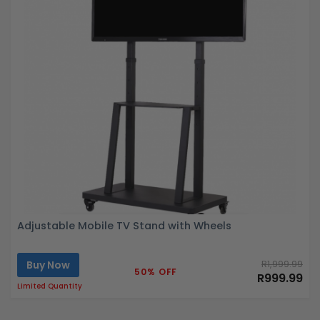
Adjustable Mobile TV Stand with Wheels
Buy Now
R1,999.99
50% OFF
R999.99
Limited Quantity