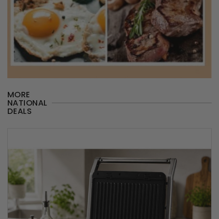
MORE
NATIONAL
DEALS