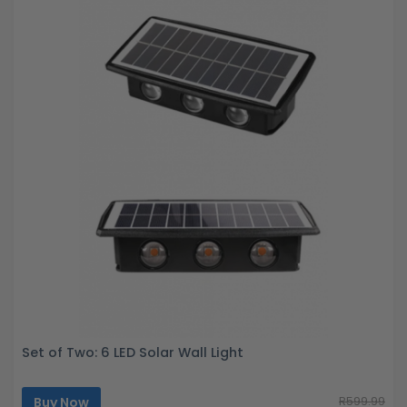
Set of Two: 6 LED Solar Wall Light
Buy Now
R599.99