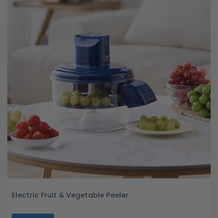
Electric Fruit & Vegetable Peeler