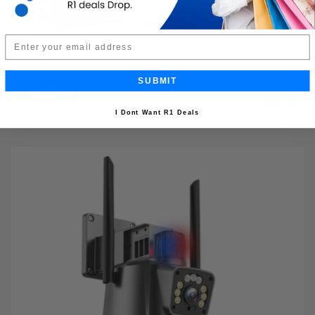
Email
2-in-1 Handheld Vacuum
SUBMIT
Buy Now
R799.99
38% OFF
R499.99
Limited Quantity
I Dont Want R1 Deals