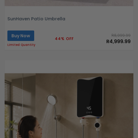
SunHaven Patio Umbrella
Buy Now
R8,999.99
44% OFF
R4,999.99
Limited Quantity