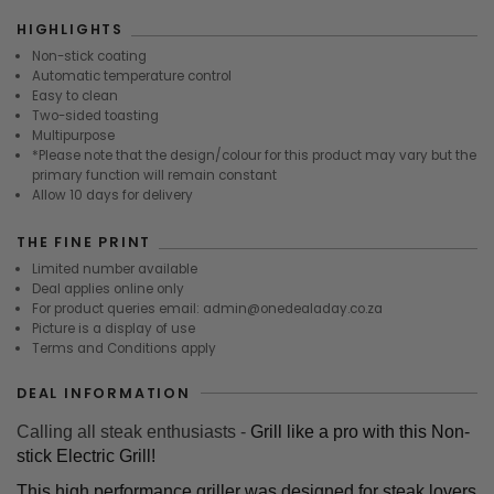
HIGHLIGHTS
Non-stick coating
Automatic temperature control
Easy to clean
Two-sided toasting
Multipurpose
*Please note that the design/colour for this product may vary but the
primary function will remain constant
Allow 10 days for delivery
THE FINE PRINT
Limited number available
Deal applies online only
For product queries email: admin@onedealaday.co.za
Picture is a display of use
Terms and Conditions apply
DEAL INFORMATION
Calling all steak enthusiasts -
Grill like a pro with this Non-
stick Electric Grill!
This high performance griller was designed for steak lovers