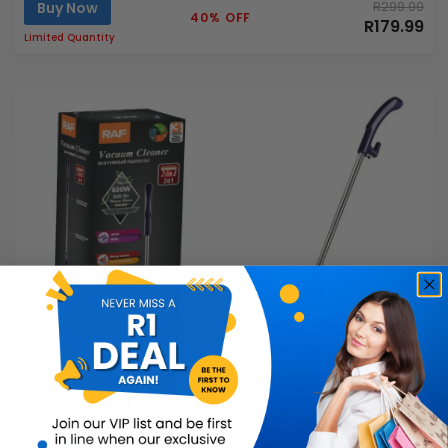
Buy Now
R299.99
40% OFF
R179.99
Limited Quantity