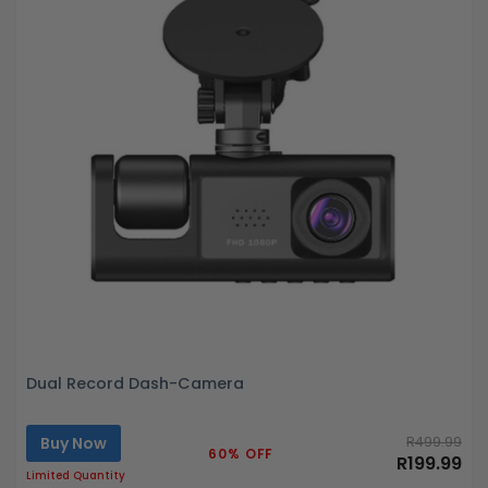
Dual Record Dash-Camera
Buy Now
R499.99
60% OFF
R199.99
Limited Quantity