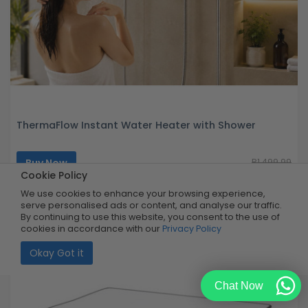
ThermaFlow Instant Water Heater with Shower
Buy Now
R1,499.99
40% OFF
R899.99
Cookie Policy
Limited Quantity
We use cookies to enhance your browsing experience,
serve personalised ads or content, and analyse our traffic.
By continuing to use this website, you consent to the use of
cookies in accordance with our
Privacy Policy
Okay Got it
Chat Now