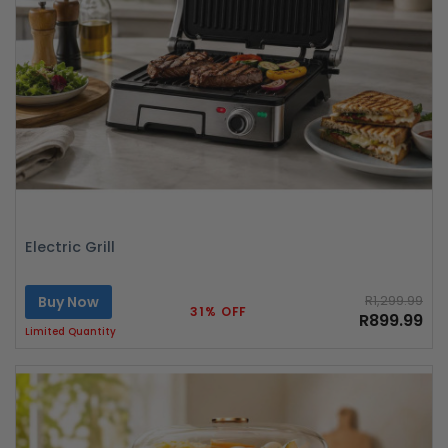
Electric Grill
Buy Now
R1,299.99
31% OFF
R899.99
Limited Quantity