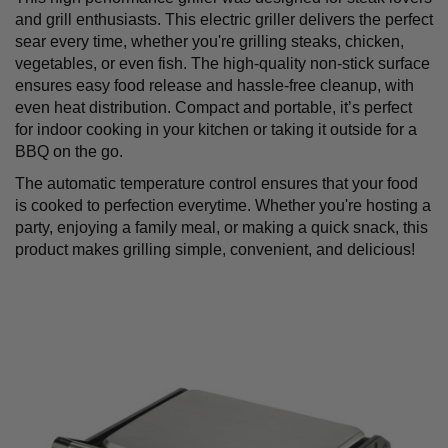
and grill enthusiasts. This electric griller delivers the perfect
sear every time, whether you're grilling steaks, chicken,
vegetables, or even fish. The high-quality non-stick surface
ensures easy food release and hassle-free cleanup, with
even heat distribution. Compact and portable, it’s perfect
for indoor cooking in your kitchen or taking it outside for a
BBQ on the go.
The automatic temperature control ensures that your food
is cooked to perfection everytime. Whether you're hosting a
party, enjoying a family meal, or making a quick snack, this
product
makes grilling simple, convenient, and delicious!