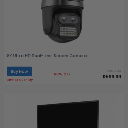
8K Ultra HD Dual-Lens Screen Camera
Buy Now
R999.99
40% OFF
R599.99
Limited Quantity