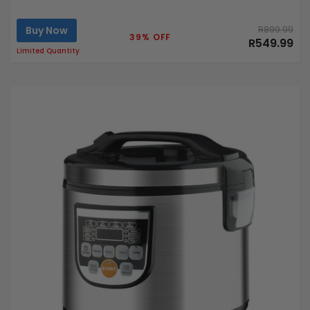
Buy Now
R899.99
39% OFF
R549.99
Limited Quantity