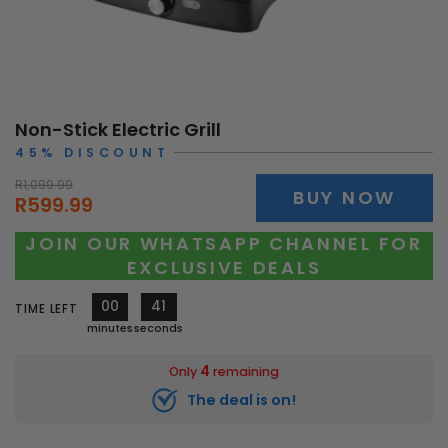
Non-Stick Electric Grill
45% DISCOUNT
R1,099.99
BUY NOW
R599.99
JOIN OUR WHATSAPP CHANNEL FOR
EXCLUSIVE DEALS
00
39
TIME LEFT
minutes
seconds
4
Only
remaining
The deal is on!
10535