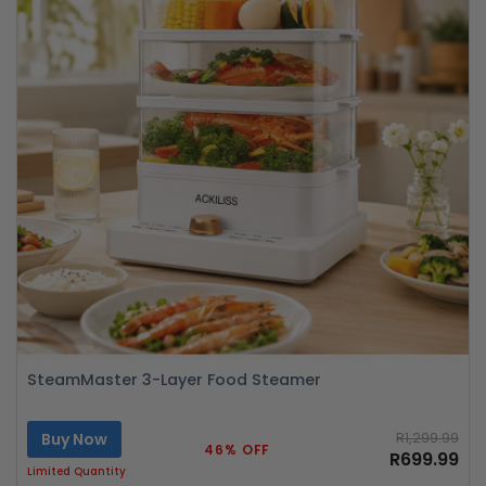
SteamMaster 3-Layer Food Steamer
Buy Now
R1,299.99
46% OFF
R699.99
Limited Quantity