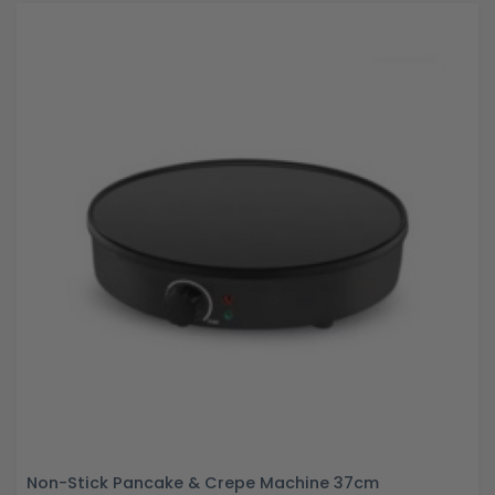
Non-Stick Pancake & Crepe Machine 37cm