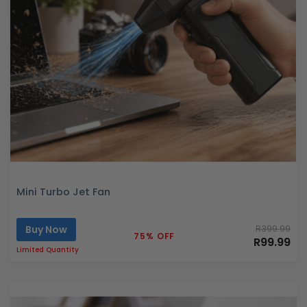
Mini Turbo Jet Fan
Buy Now
R399.99
75% OFF
R99.99
Limited Quantity