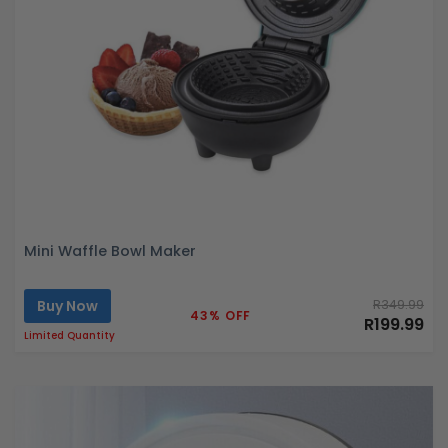
Mini Waffle Bowl Maker
Buy Now
R349.99
43% OFF
R199.99
Limited Quantity