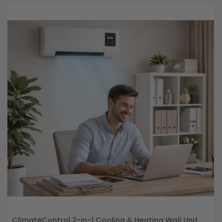
ClimateControl 2-in-1 Cooling & Heating Wall Unit