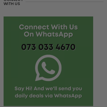
WITH US