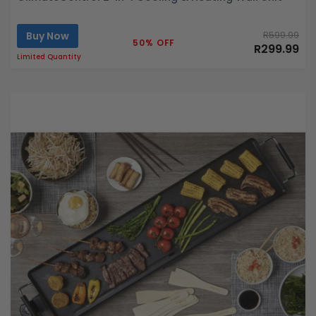
Buy Now
R599.99
50% OFF
R299.99
Limited Quantity