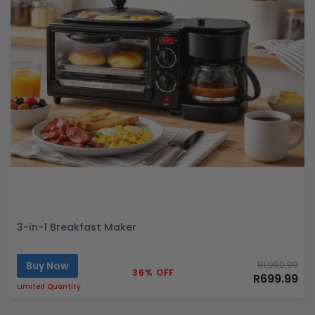
3-in-1 Breakfast Maker
Buy Now
R1,099.99
36% OFF
R699.99
Limited Quantity