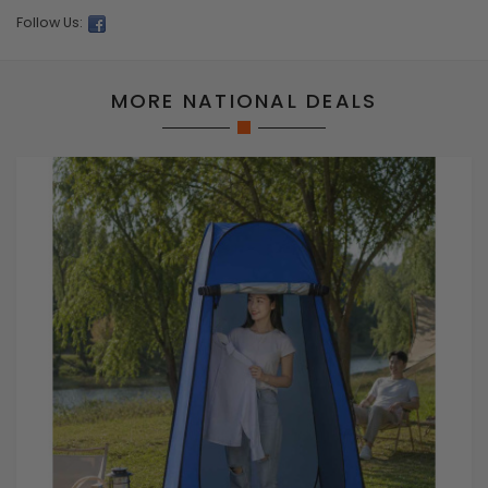
Follow Us:
MORE NATIONAL DEALS