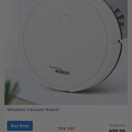
Wireless Vacuum Robot
Buy Now
R399.99
75% OFF
R99.99