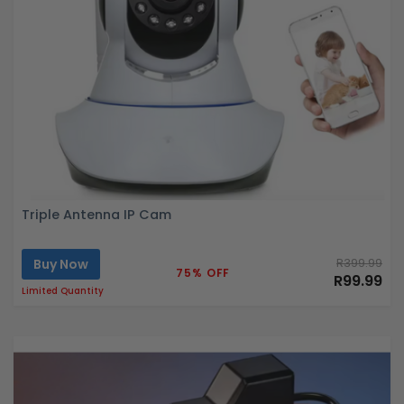
Triple Antenna IP Cam
Buy Now
R399.99
75% OFF
R99.99
Limited Quantity