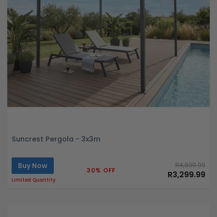
Suncrest Pergola - 3x3m
Buy Now
R4,699.99
30% OFF
R3,299.99
Limited Quantity