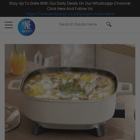
Stay Up To Date With Our Daily Deals On Our Whatsapp Channel.
Click Here And Follow Us:
https://onedealaday.co.za/page/channellink
Toggle
navigation