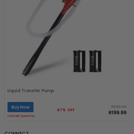
Liquid Transfer Pump
Buy Now
R599.99
67% OFF
R199.99
Limited Quantity
CONNECT