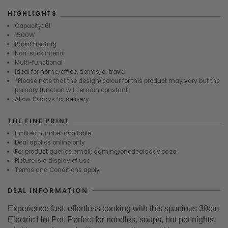
HIGHLIGHTS
Capacity: 6l
1500W
Rapid heating
Non-stick interior
Multi-functional
Ideal for home, office, dorms, or travel
*Please note that the design/colour for this product may vary but the
primary function will remain constant
Allow 10 days for delivery
THE FINE PRINT
Limited number available
Deal applies online only
For product queries email: admin@onedealaday.co.za
Picture is a display of use
Terms and Conditions apply
DEAL INFORMATION
Experience fast, effortless cooking with this spacious 30cm
Electric Hot Pot. Perfect for noodles, soups, hot pot nights,