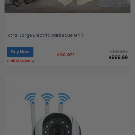
Xtra-Large Electric Barbecue Grill
Buy Now
R1,499.99
40% OFF
R899.99
Limited Quantity