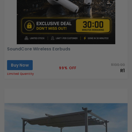
SoundCore Wireless Earbuds
Buy Now
R199.99
99% OFF
R1
Limited Quantity