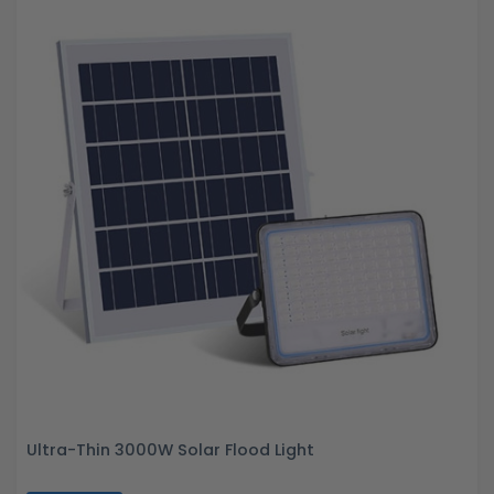
Ultra-Thin 3000W Solar Flood Light