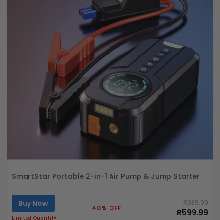
SmartStar Portable 2-in-1 Air Pump & Jump Starter
Buy Now
R999.99
40% OFF
R599.99
Limited Quantity