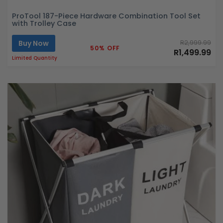
ProTool 187-Piece Hardware Combination Tool Set
with Trolley Case
Buy Now
R2,999.99
50% OFF
R1,499.99
Limited Quantity