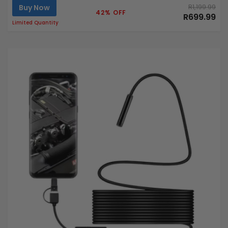
Buy Now
R1,199.99
42% OFF
R699.99
Limited Quantity