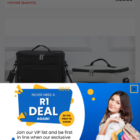
Limited Quantity