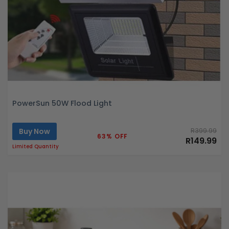
PowerSun 50W Flood Light
Buy Now
R399.99
63% OFF
R149.99
Limited Quantity