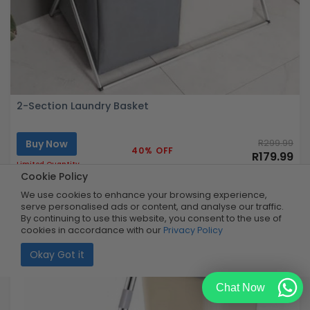
2-Section Laundry Basket
Buy Now
R299.99
40% OFF
R179.99
Limited Quantity
Cookie Policy
We use cookies to enhance your browsing experience,
serve personalised ads or content, and analyse our traffic.
By continuing to use this website, you consent to the use of
cookies in accordance with our
Privacy Policy
Okay Got it
Chat Now