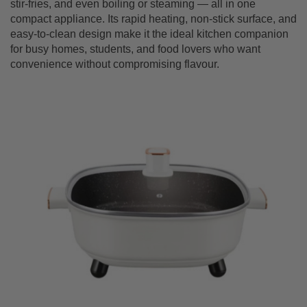
stir-fries, and even boiling or steaming — all in one
compact appliance. Its rapid heating, non-stick surface, and
easy-to-clean design make it the ideal kitchen companion
for busy homes, students, and food lovers who want
convenience without compromising flavour.