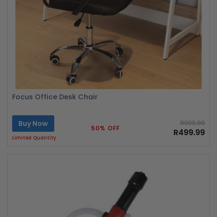
Focus Office Desk Chair
Buy Now
R999.99
50% OFF
R499.99
Limited Quantity