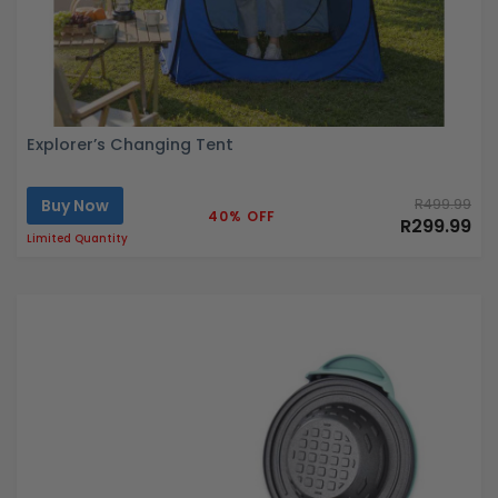
Explorer’s Changing Tent
Buy Now
R499.99
40% OFF
R299.99
Limited Quantity