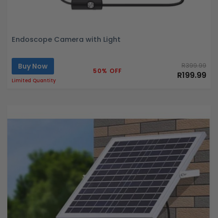
Endoscope Camera with Light
Buy Now
R399.99
50% OFF
R199.99
Limited Quantity