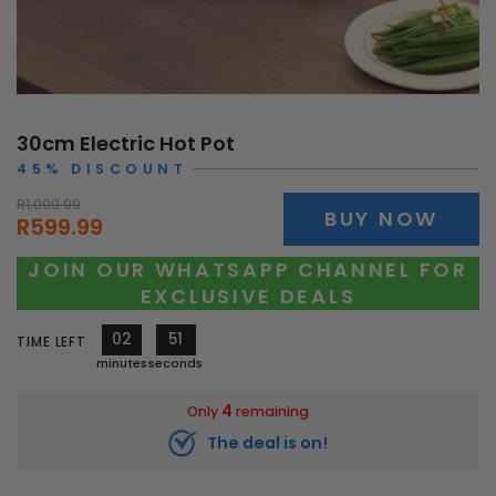
30cm Electric Hot Pot
45% DISCOUNT
R1,099.99
BUY NOW
R599.99
JOIN OUR WHATSAPP CHANNEL FOR
EXCLUSIVE DEALS
02
47
TIME LEFT
minutes
seconds
4
Only
remaining
The deal is on!
10519