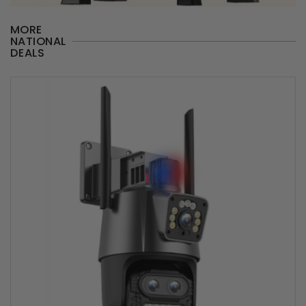
MORE
NATIONAL
DEALS