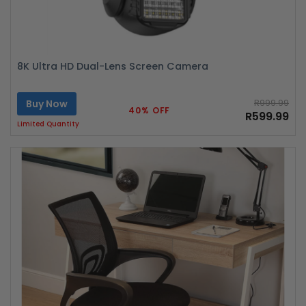
8K Ultra HD Dual-Lens Screen Camera
Buy Now
R999.99
40% OFF
R599.99
Limited Quantity