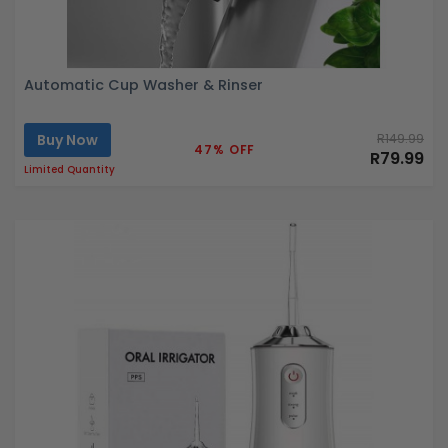
Automatic Cup Washer & Rinser
Buy Now
R149.99
47% OFF
R79.99
Limited Quantity