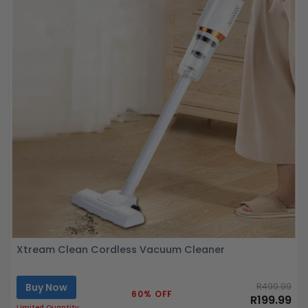
Xtream Clean Cordless Vacuum Cleaner
Buy Now
R499.99
60% OFF
R199.99
Limited Quantity