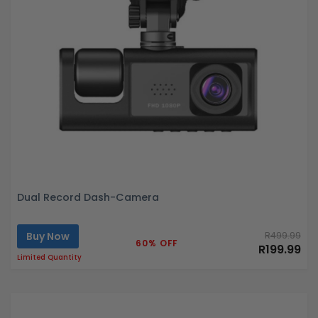
Dual Record Dash-Camera
Buy Now
R499.99
60% OFF
R199.99
Limited Quantity