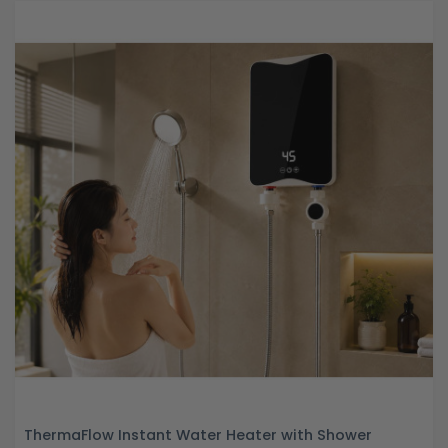
ThermaFlow Instant Water Heater with Shower