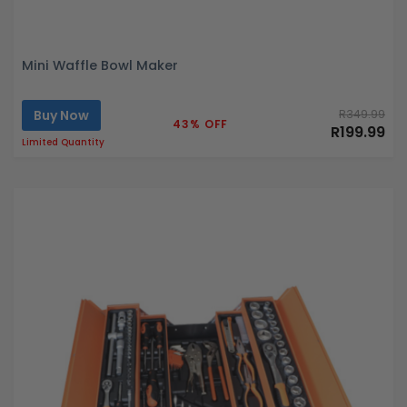
Mini Waffle Bowl Maker
Buy Now
R349.99
43% OFF
R199.99
Limited Quantity