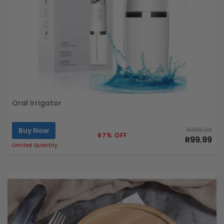
Oral Irrigator
Buy Now
R299.99
67% OFF
R99.99
Limited Quantity