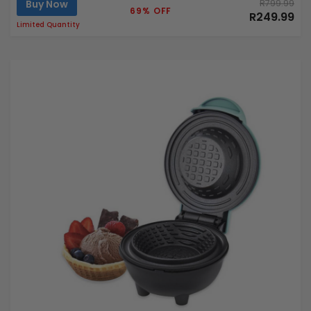
Buy Now
R799.99
69% OFF
R249.99
Limited Quantity