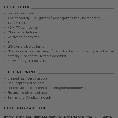
HIGHLIGHTS
Double handheld
Approximately 150+ games (some games may be repeated)
TV HD output
HDMI TV connection
Charging interface
Wireless transmitter
TF slot
LED signal display lamp
*Please note that the design/colour for this product may vary but the
primary function will remain constant
Allow 10 days for delivery
THE FINE PRINT
Limited number available
Deal applies online only
For product queries email: admin@onedealaday.co.za
Picture is a display of use
Terms and Conditions apply
DEAL INFORMATION
Introducing the ultimate gaming experience: the HD Game