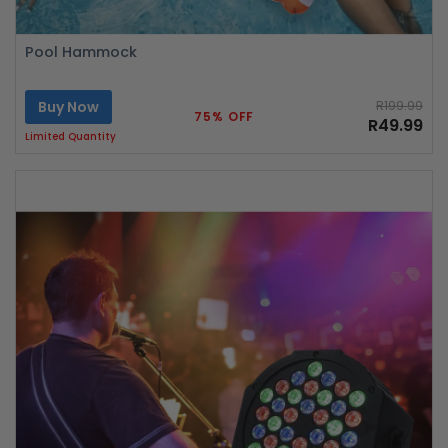
Pool Hammock
Buy Now
R199.99
75% OFF
R49.99
Limited Quantity