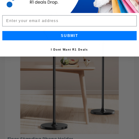
Email
SUBMIT
I Dont Want R1 Deals
Floor Standing Phone Holder