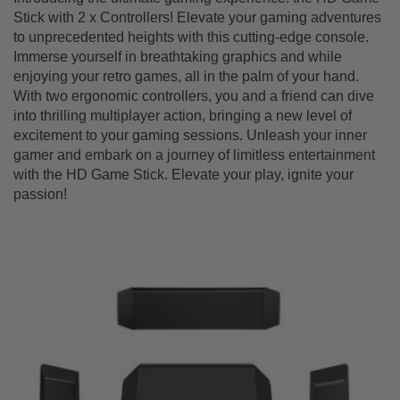
Stick with 2 x Controllers! Elevate your gaming adventures
to unprecedented heights with this cutting-edge console.
Immerse yourself in breathtaking graphics and while
enjoying your retro games, all in the palm of your hand.
With two ergonomic controllers, you and a friend can dive
into thrilling multiplayer action, bringing a new level of
excitement to your gaming sessions. Unleash your inner
gamer and embark on a journey of limitless entertainment
with the HD Game Stick. Elevate your play, ignite your
passion!