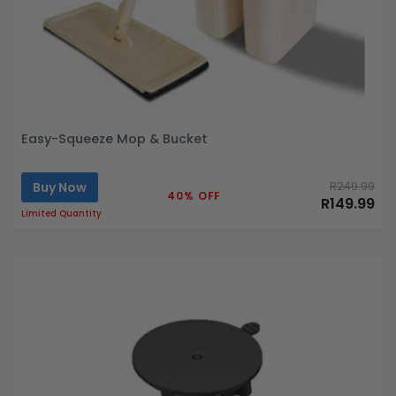
Easy-Squeeze Mop & Bucket
Buy Now
R249.99
40% OFF
R149.99
Limited Quantity