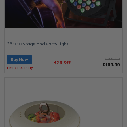
36-LED Stage and Party Light
Buy Now
R349.99
43% OFF
R199.99
Limited Quantity