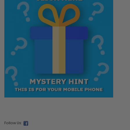
Follow Us: