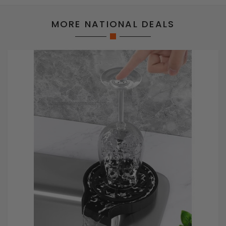
MORE NATIONAL DEALS