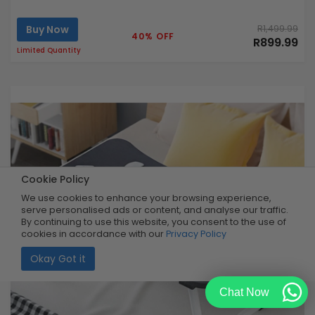
Buy Now
R1,499.99
40% OFF
R899.99
Limited Quantity
Cookie Policy
We use cookies to enhance your browsing experience,
serve personalised ads or content, and analyse our traffic.
By continuing to use this website, you consent to the use of
cookies in accordance with our
Privacy Policy
Okay Got it
Chat Now