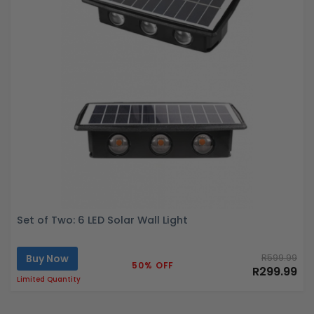
Set of Two: 6 LED Solar Wall Light
Buy Now
R599.99
50% OFF
R299.99
Limited Quantity