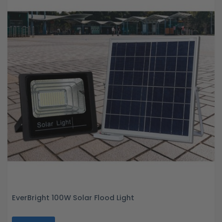
EverBright 100W Solar Flood Light