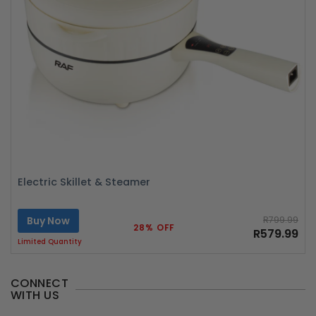
Electric Skillet & Steamer
Buy Now
R799.99
28% OFF
R579.99
Limited Quantity
CONNECT
WITH US