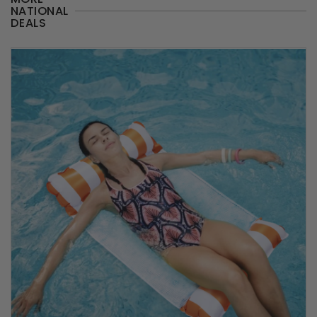
NATIONAL
DEALS