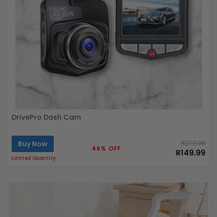
DrivePro Dash Cam
Buy Now
R279.99
46% OFF
R149.99
Limited Quantity