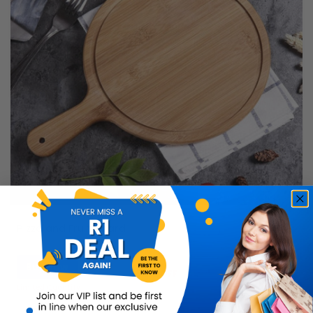
Pizza and Fruit Board
Buy Now
R199.99
50% OFF
R99.99
Limited Quantity