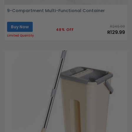
9-Compartment Multi-Functional Container
Buy Now
R249.99
48% OFF
R129.99
Limited Quantity