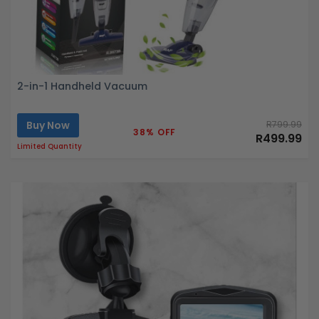
2-in-1 Handheld Vacuum
Buy Now
R799.99
38% OFF
R499.99
Limited Quantity