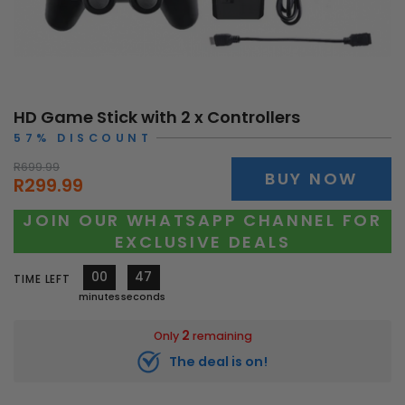
HD Game Stick with 2 x Controllers
57% DISCOUNT
R699.99
BUY NOW
R299.99
JOIN OUR WHATSAPP CHANNEL FOR
EXCLUSIVE DEALS
00
45
TIME LEFT
minutes
seconds
2
Only
remaining
The deal is on!
10269