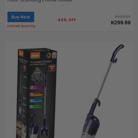
Buy Now
R499.99
40% OFF
R299.99
Limited Quantity