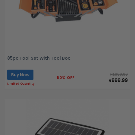
85pc Tool Set With Tool Box
Buy Now
R1,999.99
50% OFF
R999.99
Limited Quantity