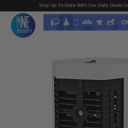
Stay Up To Date With Our Daily Deals 