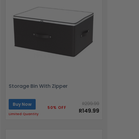
Storage Bin With Zipper
R299.99
Buy Now
50% OFF
R149.99
Limited Quantity