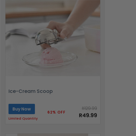
Ice-Cream Scoop
R129.99
Buy Now
62% OFF
R49.99
Limited Quantity