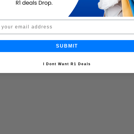
SUBMIT
I Dont Want R1 Deals