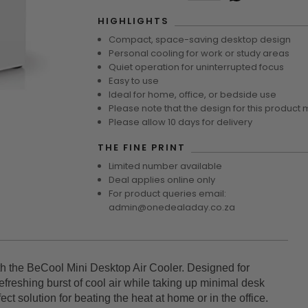
HIGHLIGHTS
Compact, space-saving desktop design
Personal cooling for work or study areas
Quiet operation for uninterrupted focus
Easy to use
Ideal for home, office, or bedside use
Please note that the design for this product 
Please allow 10 days for delivery
THE FINE PRINT
Limited number available
Deal applies online only
For product queries email:
admin@onedealaday.co.za
h the BeCool Mini Desktop Air Cooler. Designed for
efreshing burst of cool air while taking up minimal desk
fect solution for beating the heat at home or in the office.