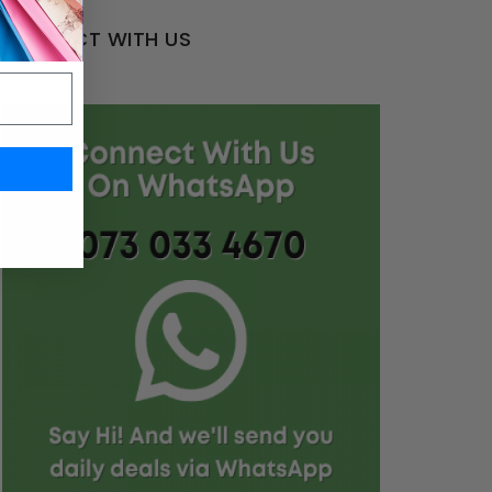
CONNECT WITH US