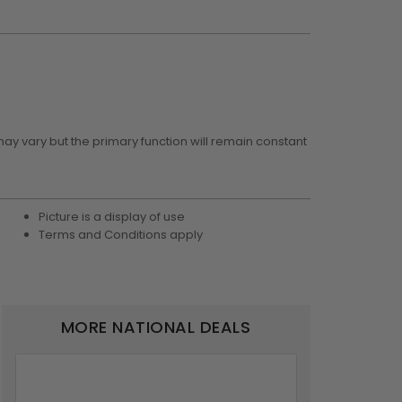
may vary but the primary function will remain constant
Picture is a display of use
Terms and Conditions apply
MORE NATIONAL DEALS