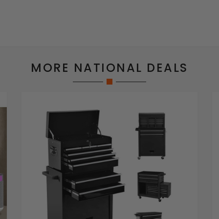
MORE NATIONAL DEALS