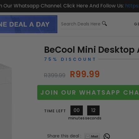
On Our Whatsapp Channel. Click Here And Follow Us:
https
GE
BeCool Mini Desktop 
75% DISCOUNT
R99.99
R399.99
JOIN OUR WHATSAPP CHA
00
11
TIME LEFT
minutes
seconds
Share this deal :
10811