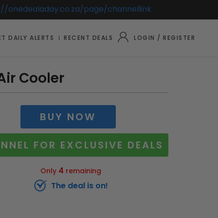
://onedealaday.co.za/page/channellink
T DAILY ALERTS
RECENT DEALS
LOGIN / REGISTER
Air Cooler
BUY NOW
NNEL FOR EXCLUSIVE DEALS
4
Only
remaining
The deal is on!