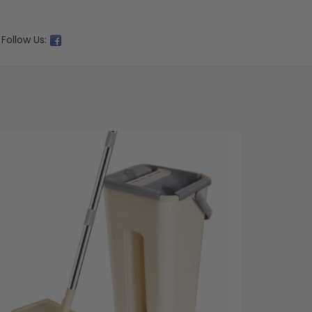
Follow Us: