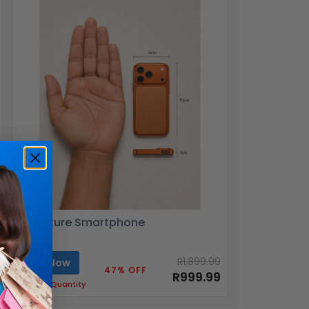
Miniature Smartphone
R1,899.99
Buy Now
47% OFF
R999.99
Limited Quantity