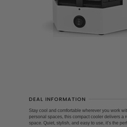
DEAL INFORMATION
Stay cool and comfortable wherever you work wit
personal spaces, this compact cooler delivers a r
space. Quiet, stylish, and easy to use, it’s the per