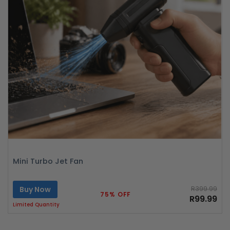
Mini Turbo Jet Fan
Buy Now
R399.99
75% OFF
R99.99
Limited Quantity