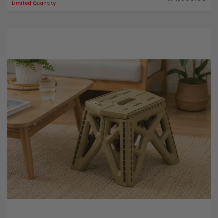
Limited Quantity