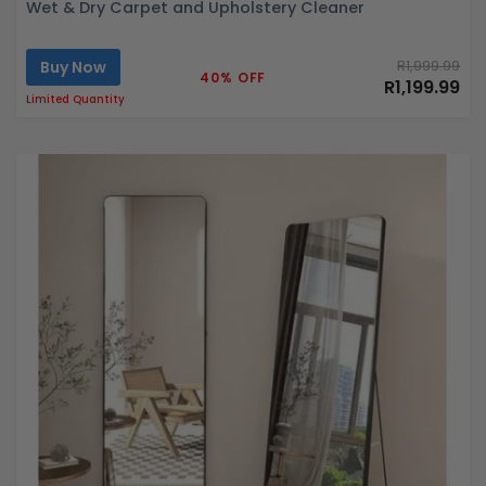
Wet & Dry Carpet and Upholstery Cleaner
Buy Now
R1,999.99
40% OFF
R1,199.99
Limited Quantity