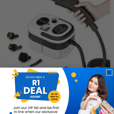
Power Steamer & Cleaner
Buy Now
R899.99
56% OFF