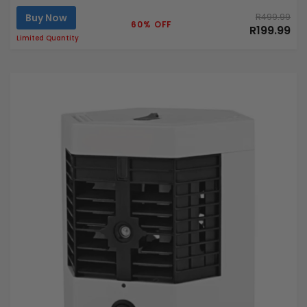
Buy Now
R499.99
60% OFF
R199.99
Limited Quantity