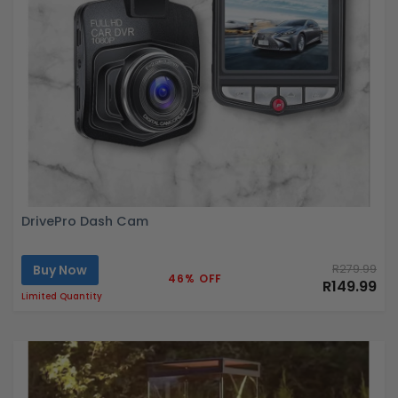
DrivePro Dash Cam
Buy Now
R279.99
46% OFF
R149.99
Limited Quantity