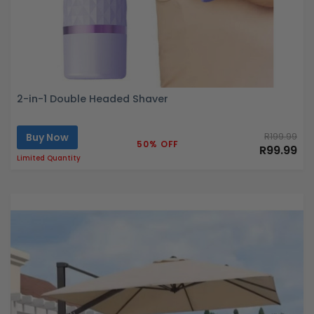
2-in-1 Double Headed Shaver
Buy Now
R199.99
50% OFF
R99.99
Limited Quantity