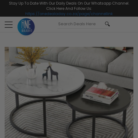
Stay Up To Date With Our Daily Deals On Our Whatsapp Channel.
Click Here And Follow Us:
https://onedealaday.co.za/page/channellink
Toggle
navigation