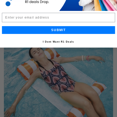
R399.99
Limited Quantity
Email
SUBMIT
I Dont Want R1 Deals