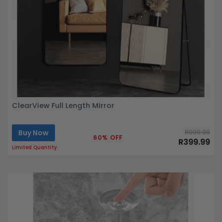
ClearView Full Length Mirror
Buy Now
R999.99
60% OFF
R399.99
Limited Quantity