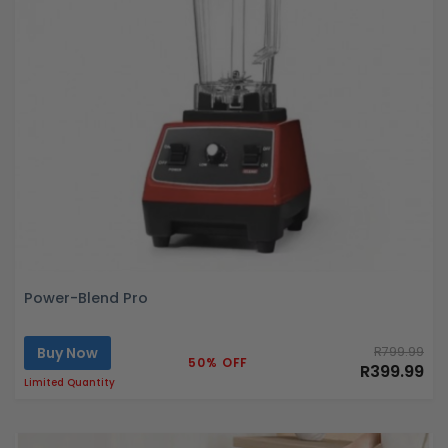
Power-Blend Pro
Buy Now
R799.99
50% OFF
R399.99
Limited Quantity