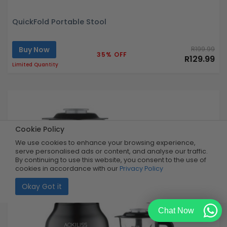
QuickFold Portable Stool
Buy Now
R199.99
35% OFF
R129.99
Limited Quantity
Cookie Policy
We use cookies to enhance your browsing experience,
serve personalised ads or content, and analyse our traffic.
By continuing to use this website, you consent to the use of
cookies in accordance with our
Privacy Policy
Okay Got it
Chat Now