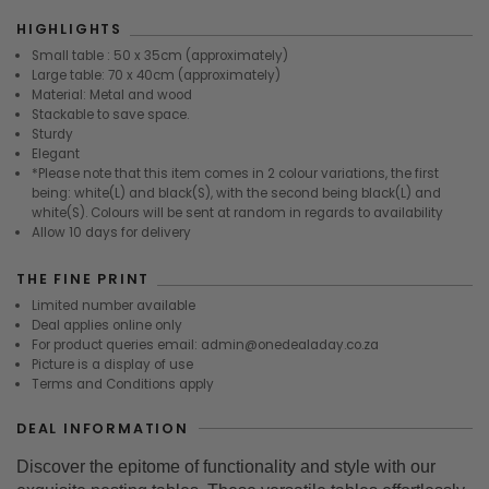
HIGHLIGHTS
Small table : 50 x 35cm (approximately)
Large table: 70 x 40cm (approximately)
Material: Metal and wood
Stackable to save space.
Sturdy
Elegant
*Please note that this item comes in 2 colour variations, the first
being: white(L) and black(S), with the second being black(L) and
white(S). Colours will be sent at random in regards to availability
Allow 10 days for delivery
THE FINE PRINT
Limited number available
Deal applies online only
For product queries email: admin@onedealaday.co.za
Picture is a display of use
Terms and Conditions apply
DEAL INFORMATION
Discover the epitome of functionality and style with our