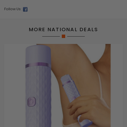
Follow Us:
MORE NATIONAL DEALS