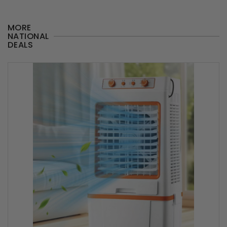
MORE
NATIONAL
DEALS