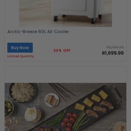
Arctic-Breeze 60L Air Cooler
Buy Now
R2,199.99
23% OFF
R1,699.99
Limited Quantity