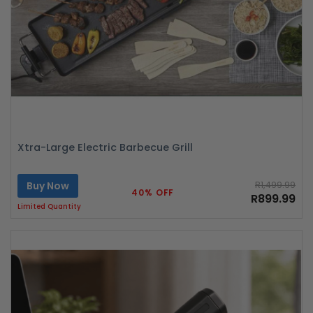
Xtra-Large Electric Barbecue Grill
Buy Now
R1,499.99
40% OFF
R899.99
Limited Quantity