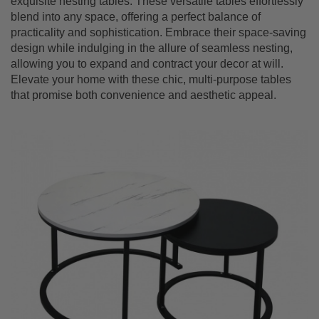
exquisite nesting tables. T
hese versatile tables effortlessly
blend into any space, offering a perfect balance of
practicality and sophistication. Embrace their space-saving
design while indulging in the allure of seamless nesting,
allowing you to expand and contract your decor at will.
Elevate your home with these chic, multi-purpose tables
that promise both convenience and aesthetic appeal.