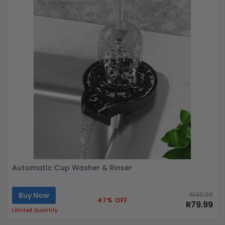
Automatic Cup Washer & Rinser
Buy Now
R149.99
47% OFF
R79.99
Limited Quantity