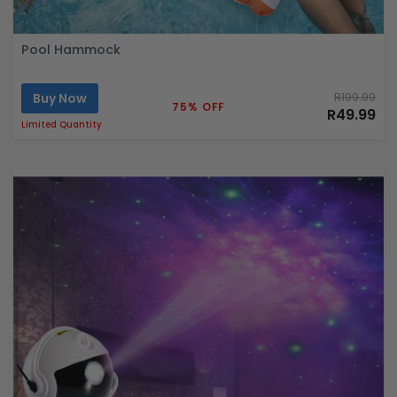
Pool Hammock
Buy Now
R199.99
75% OFF
R49.99
Limited Quantity