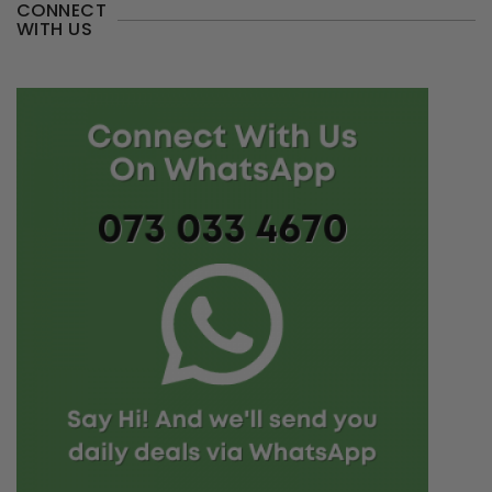
CONNECT
WITH US