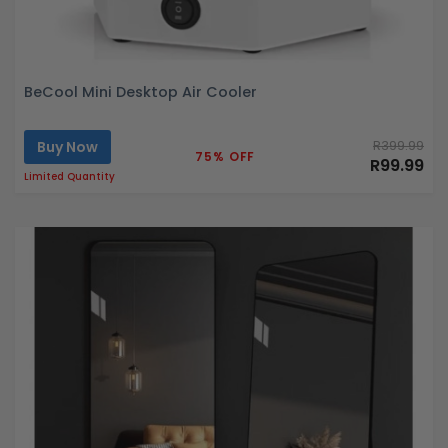
BeCool Mini Desktop Air Cooler
Buy Now
R399.99
75% OFF
R99.99
Limited Quantity