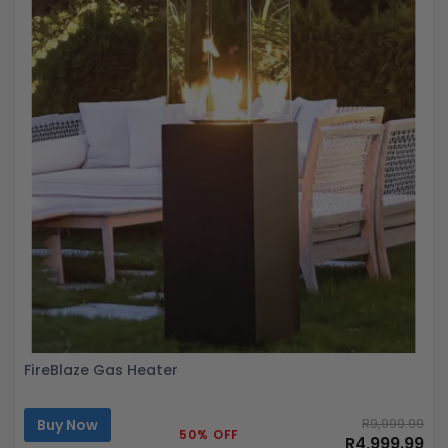
FireBlaze Gas Heater
Buy Now
R9,999.99
50% OFF
R4,999.99