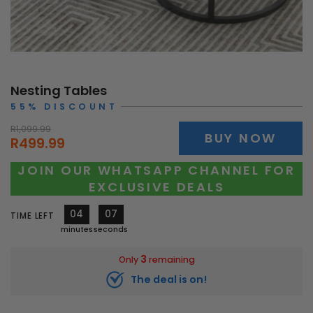
Nesting Tables
55% DISCOUNT
R1,099.99
BUY NOW
R499.99
JOIN OUR WHATSAPP CHANNEL FOR
EXCLUSIVE DEALS
04
05
TIME LEFT
minutes
seconds
3
Only
remaining
The deal is on!
10323