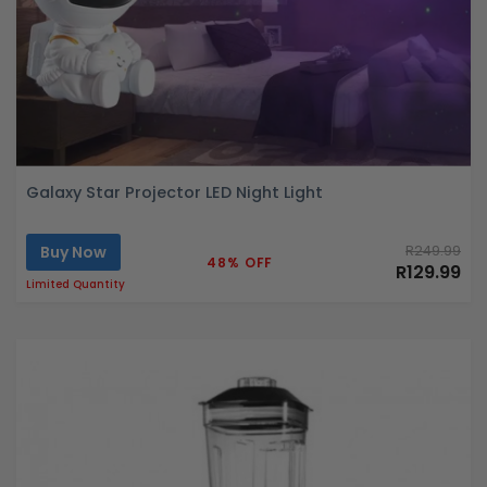
Galaxy Star Projector LED Night Light
Buy Now
R249.99
48% OFF
R129.99
Limited Quantity