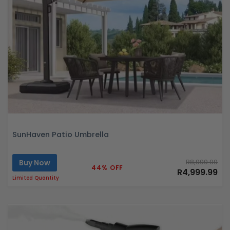
SunHaven Patio Umbrella
Buy Now
R8,999.99
44% OFF
R4,999.99
Limited Quantity