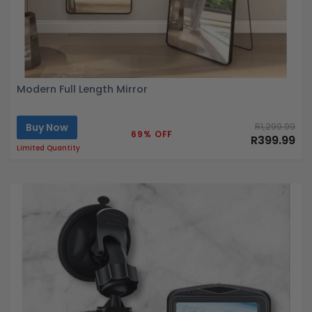
Modern Full Length Mirror
Buy Now
R1,299.99
69% OFF
R399.99
Limited Quantity