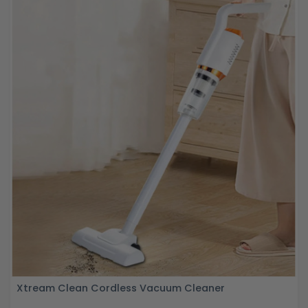
Xtream Clean Cordless Vacuum Cleaner