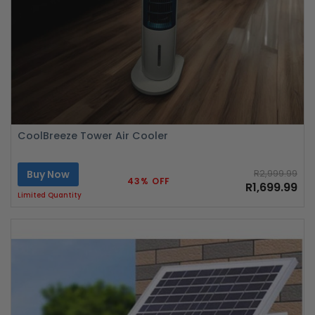
CoolBreeze Tower Air Cooler
Buy Now
R2,999.99
43% OFF
R1,699.99
Limited Quantity