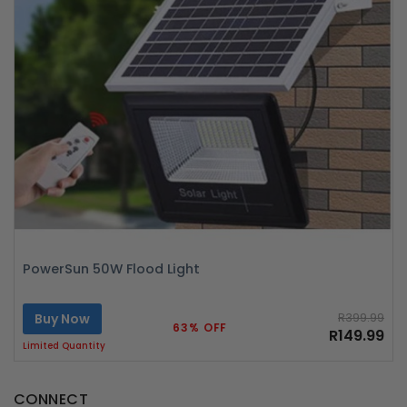
PowerSun 50W Flood Light
Buy Now
R399.99
63% OFF
R149.99
Limited Quantity
CONNECT