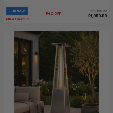
Buy Now
R4,499.99
56% OFF
R1,999.99
Limited Quantity