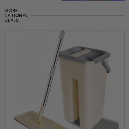
MORE
NATIONAL
DEALS