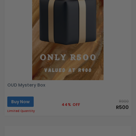
OUD Mystery Box
Buy Now
R900
44% OFF
R500
Limited Quantity