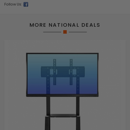
Follow Us:
MORE NATIONAL DEALS