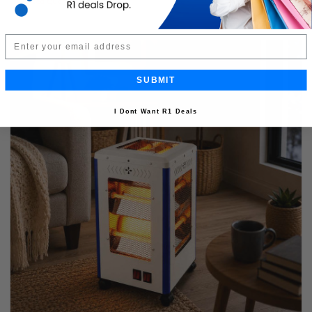
Limited Quantity
Email
SUBMIT
I Dont Want R1 Deals