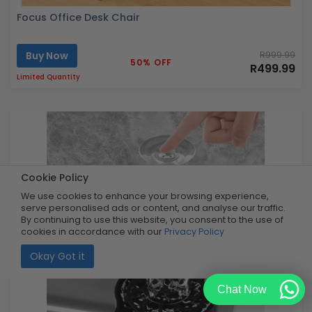
Focus Office Desk Chair
Buy Now
R999.99
50% OFF
R499.99
Limited Quantity
Cookie Policy
We use cookies to enhance your browsing experience,
serve personalised ads or content, and analyse our traffic.
By continuing to use this website, you consent to the use of
cookies in accordance with our
Privacy Policy
Okay Got it
Chat Now