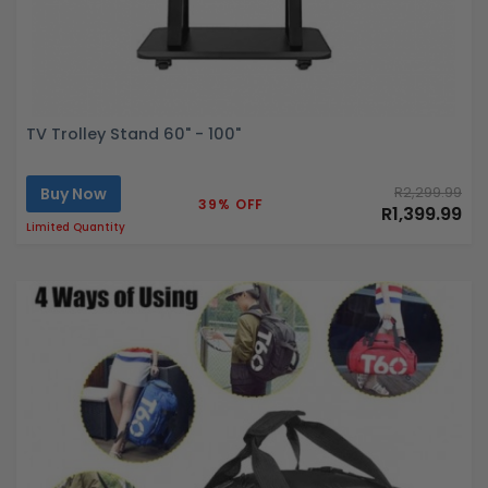
TV Trolley Stand 60" - 100"
Buy Now
R2,299.99
39% OFF
R1,399.99
Limited Quantity