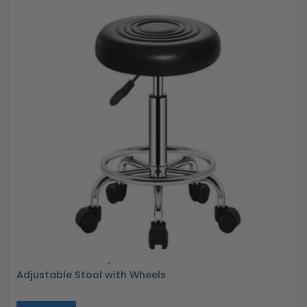
Adjustable Stool with Wheels