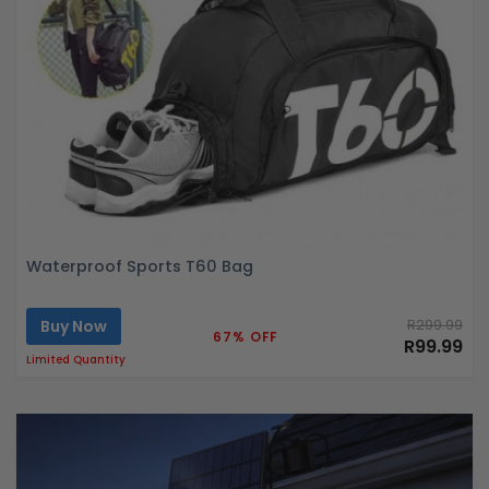
Waterproof Sports T60 Bag
Buy Now
R299.99
67% OFF
R99.99
Limited Quantity