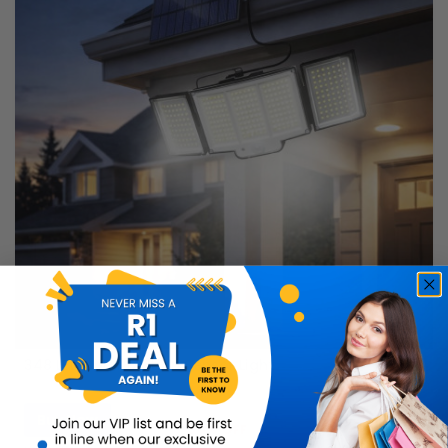
348 LED Solar Motion Sensor Light
Buy Now
R599.99
50% OFF
R299.99