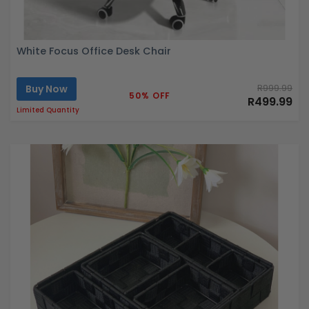
White Focus Office Desk Chair
Buy Now
R999.99
50% OFF
R499.99
Limited Quantity