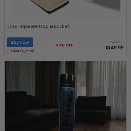
Easy-Squeeze Mop & Bucket
Buy Now
R249.99
40% OFF
R149.99
Limited Quantity