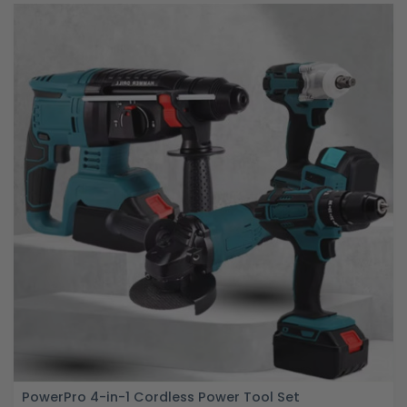
PowerPro 4-in-1 Cordless Power Tool Set