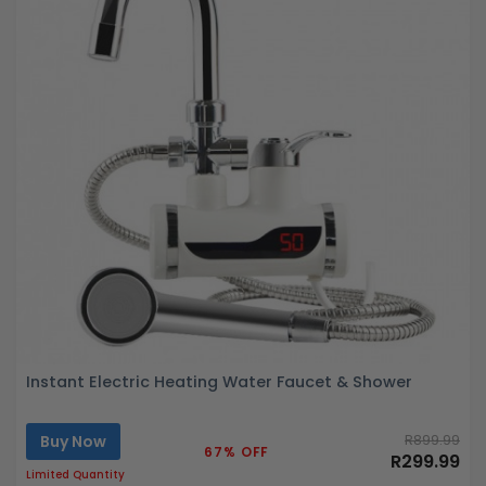
Instant Electric Heating Water Faucet & Shower
Buy Now
R899.99
67% OFF
R299.99
Limited Quantity