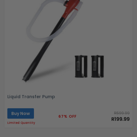
Liquid Transfer Pump
Buy Now
R599.99
67% OFF
R199.99
Limited Quantity