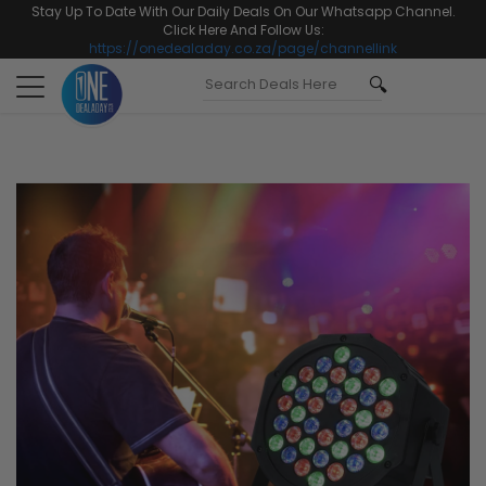
Stay Up To Date With Our Daily Deals On Our Whatsapp Channel.
Click Here And Follow Us:
https://onedealaday.co.za/page/channellink
Toggle
navigation