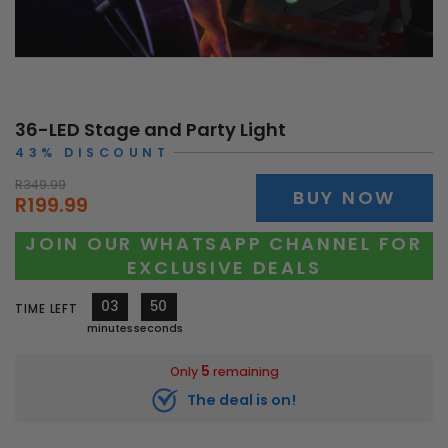
36-LED Stage and Party Light
43% DISCOUNT
R349.99
BUY NOW
R199.99
JOIN OUR WHATSAPP CHANNEL FOR
EXCLUSIVE DEALS
03
48
TIME LEFT
minutes
seconds
5
Only
remaining
The deal is on!
10533