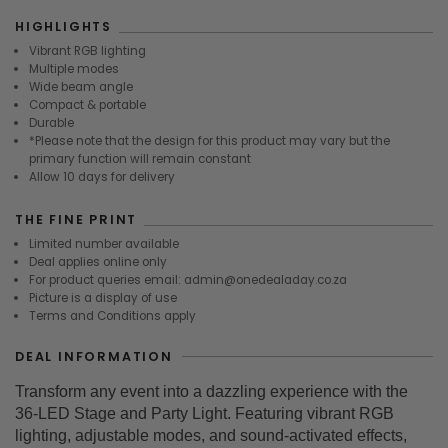
HIGHLIGHTS
Vibrant RGB lighting
Multiple modes
Wide beam angle
Compact & portable
Durable
*Please note that the design for this product may vary but the
primary function will remain constant
Allow 10 days for delivery
THE FINE PRINT
Limited number available
Deal applies online only
For product queries email: admin@onedealaday.co.za
Picture is a display of use
Terms and Conditions apply
DEAL INFORMATION
Transform any event into a dazzling experience with the
36-LED Stage and Party Light. Featuring vibrant RGB
lighting, adjustable modes, and sound-activated effects,