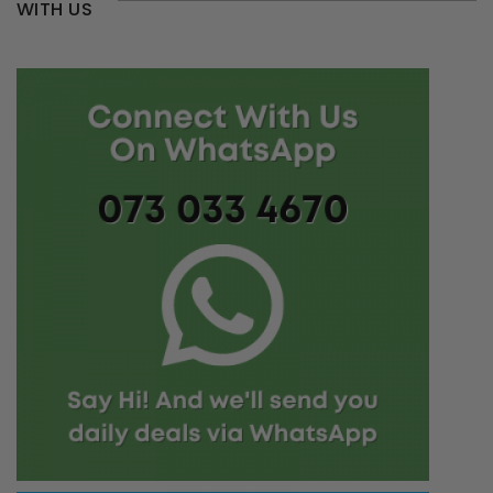
WITH US