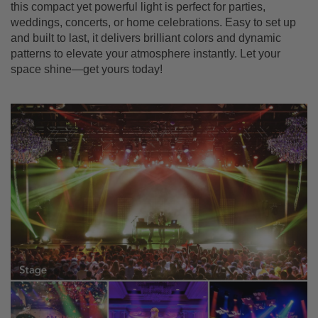
this compact yet powerful light is perfect for parties,
weddings, concerts, or home celebrations. Easy to set up
and built to last, it delivers brilliant colors and dynamic
patterns to elevate your atmosphere instantly. Let your
space shine—get yours today!