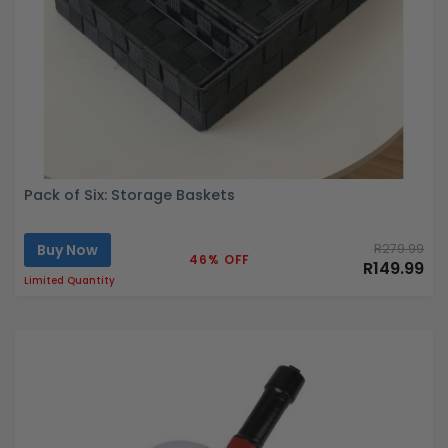
Pack of Six: Storage Baskets
Buy Now
R279.99
46% OFF
R149.99
Limited Quantity