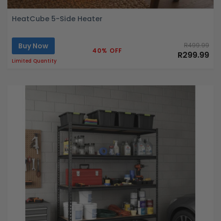
HeatCube 5-Side Heater
Buy Now
R499.99
40% OFF
R299.99
Limited Quantity