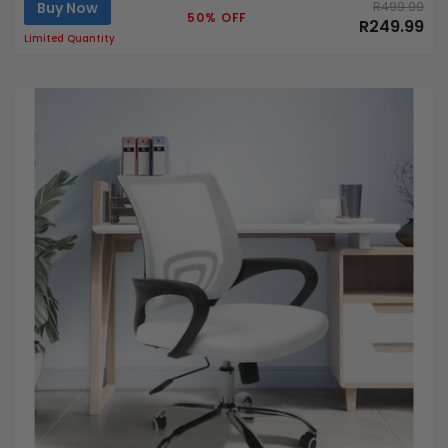
Buy Now
R499.99
50% OFF
R249.99
Limited Quantity