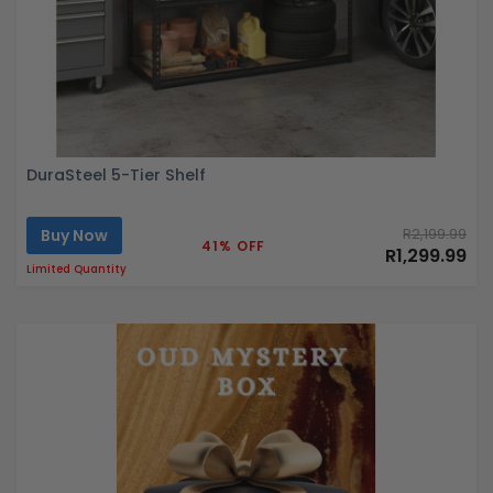
DuraSteel 5-Tier Shelf
Buy Now
R2,199.99
41% OFF
R1,299.99
Limited Quantity