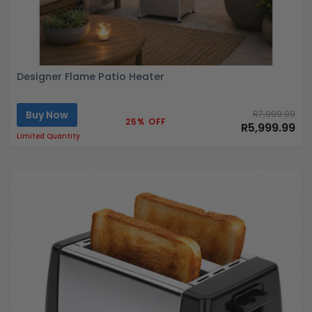
Designer Flame Patio Heater
Buy Now
R7,999.99
25% OFF
R5,999.99
Limited Quantity