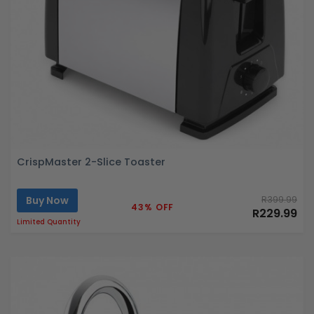
CrispMaster 2-Slice Toaster
Buy Now
R399.99
43% OFF
R229.99
Limited Quantity