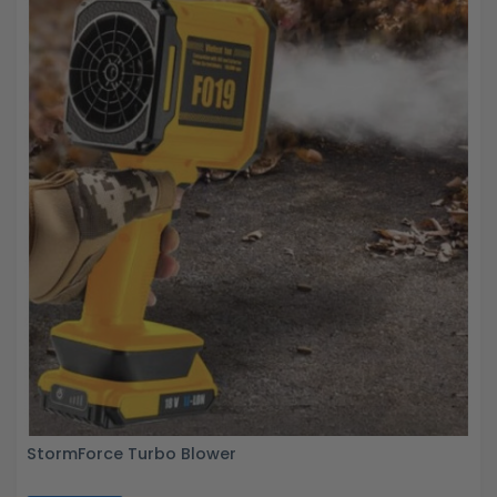
StormForce Turbo Blower