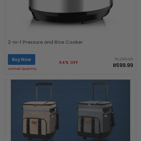
2-in-1 Pressure and Rice Cooker
Buy Now
R1,299.99
54% OFF
R599.99
Limited Quantity