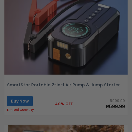
SmartStar Portable 2-in-1 Air Pump & Jump Starter
Buy Now
R999.99
40% OFF
R599.99
Limited Quantity