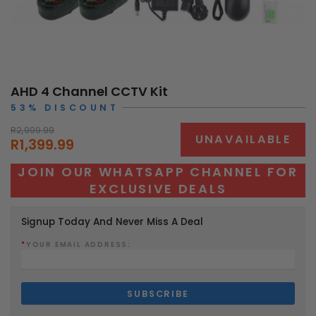
AHD 4 Channel CCTV Kit
53% DISCOUNT
R2,999.99
UNAVAILABLE
R1,399.99
JOIN OUR WHATSAPP CHANNEL FOR
EXCLUSIVE DEALS
Signup Today And Never Miss A Deal
*
YOUR EMAIL ADDRESS: