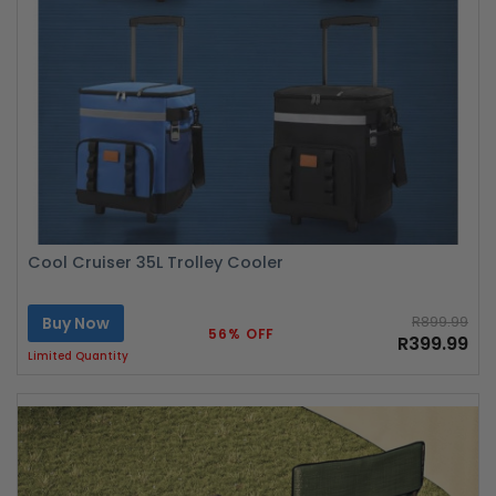
Cool Cruiser 35L Trolley Cooler
Buy Now
R899.99
56% OFF
R399.99
Limited Quantity