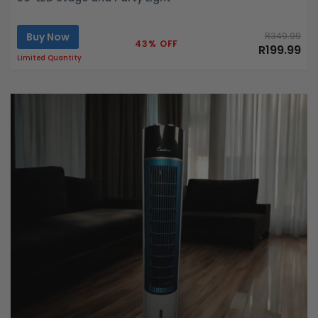
Buy Now
R349.99
43% OFF
R199.99
Limited Quantity