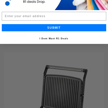
Email
Air Fryer Oven
SUBMIT
Buy Now
R2,199.99
55% OFF
R999.99
I Dont Want R1 Deals
Limited Quantity