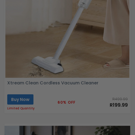
Xtream Clean Cordless Vacuum Cleaner
Buy Now
R499.99
60% OFF
R199.99
Limited Quantity