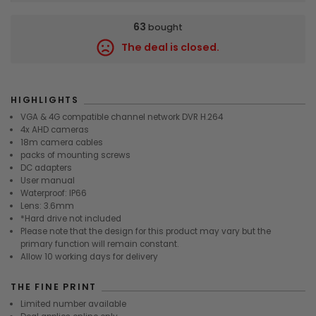
63
bought
The deal is closed.
7467
HIGHLIGHTS
VGA & 4G compatible channel network DVR H.264
4x AHD cameras
18m camera cables
packs of mounting screws
DC adapters
User manual
Waterproof: IP66
Lens: 3.6mm
*Hard drive not included
Please note that the design for this product may vary but the
primary function will remain constant.
Allow 10 working days for delivery
THE FINE PRINT
Limited number available