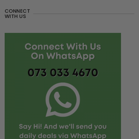
CONNECT
WITH US