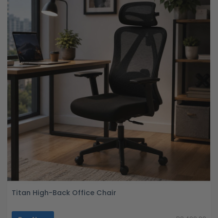
Titan High-Back Office Chair