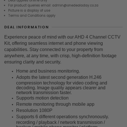
Deal applies online only
For product queries email: admin@onedealaday.co.za
Picture is a display of use
Terms and Conditions apply
DEAL INFORMATION
Experience peace of mind with our AHD 4 Channel CCTV
Kit, offering seamless internet and phone viewing
capabilities. Stay connected to your property from
anywhere, at any time, with crisp, high-definition footage
ensuring clarity and security.
Home and business monitoring.
Adopts the latest second generation H.246
compression technology for video coding and
decoding. Image quality appears clearer and
network transmission faster.
Supports motion detection
Remote monitoring through mobile app
Resolution 1080P
Supports 6 different operations synchronously.
recording / playback / network transmission /