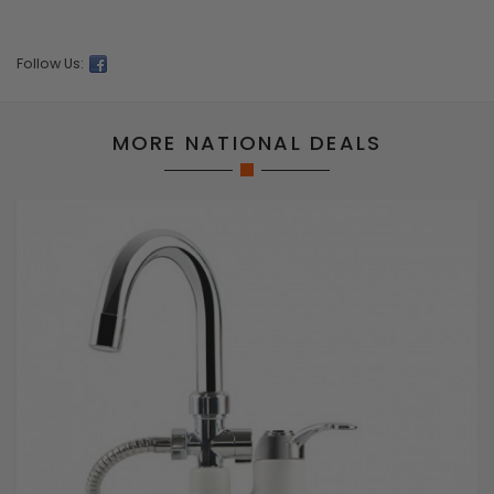
Follow Us:
MORE NATIONAL DEALS