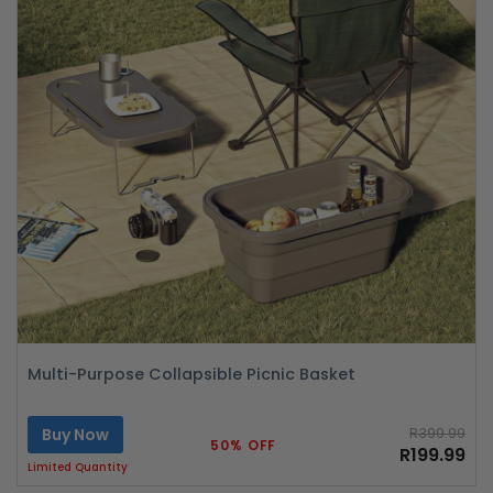
Multi-Purpose Collapsible Picnic Basket
Buy Now
R399.99
50% OFF
R199.99
Limited Quantity