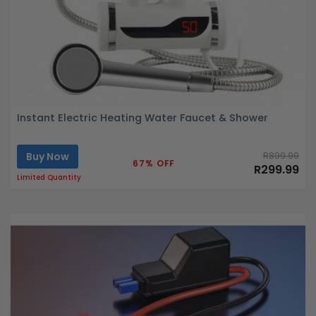
Instant Electric Heating Water Faucet & Shower
Buy Now
R899.99
67% OFF
R299.99
Limited Quantity