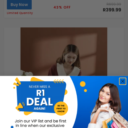
Buy Now
R699.99
43% OFF
R399.99
Limited Quantity