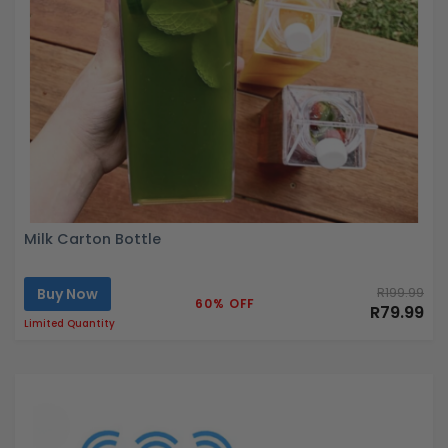
Milk Carton Bottle
Buy Now
R199.99
60% OFF
R79.99
Limited Quantity