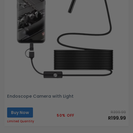
Endoscope Camera with Light
Buy Now
R399.99
50% OFF
R199.99
Limited Quantity