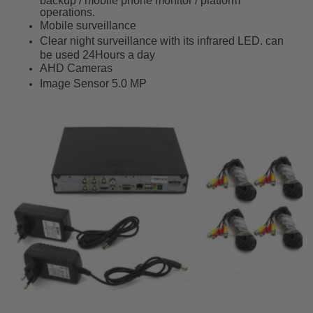
backup / mobile phone monitor / platform
operations.
Mobile surveillance
Clear night surveillance with its infrared LED. can
be used 24Hours a day
AHD Cameras
Image Sensor 5.0 MP