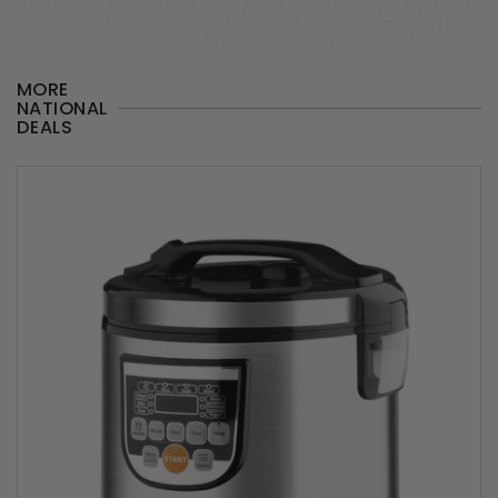
MORE
NATIONAL
DEALS