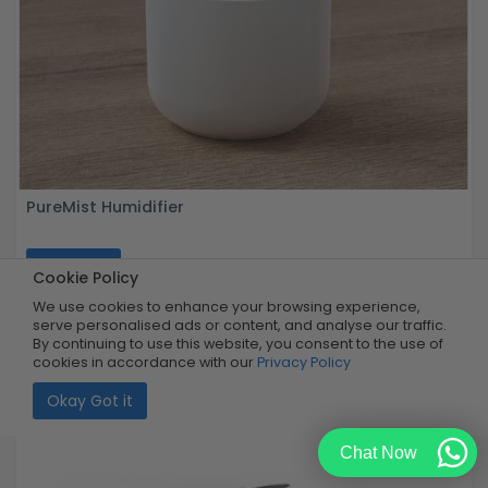
PureMist Humidifier
Buy Now
R149.99
Cookie Policy
99% OFF
R1
Limited Quantity
We use cookies to enhance your browsing experience,
serve personalised ads or content, and analyse our traffic.
By continuing to use this website, you consent to the use of
cookies in accordance with our
Privacy Policy
Okay Got it
Chat Now