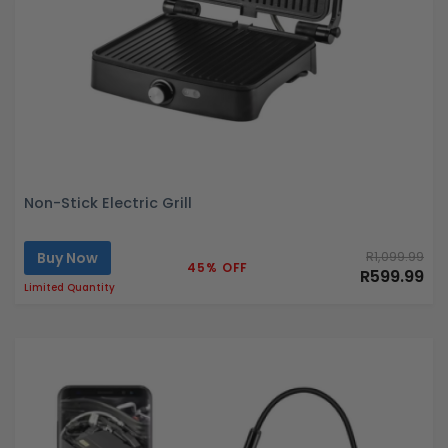
Non-Stick Electric Grill
Buy Now
R1,099.99
45% OFF
R599.99
Limited Quantity