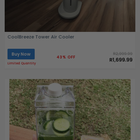
CoolBreeze Tower Air Cooler
Buy Now
R2,999.99
43% OFF
R1,699.99
Limited Quantity