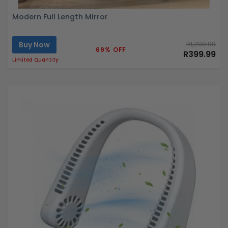
Modern Full Length Mirror
Buy Now
R1,299.99
69% OFF
R399.99
Limited Quantity