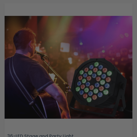
36-LED Stage and Party Light