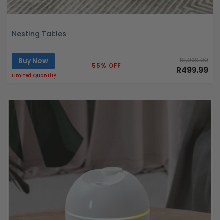
Nesting Tables
Buy Now
R1,099.99
55% OFF
R499.99
Limited Quantity