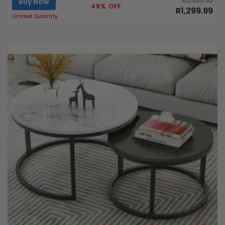
Buy Now
R2,499.99
48% OFF
R1,299.99
Limited Quantity