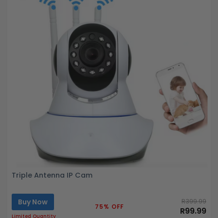
Triple Antenna IP Cam
Buy Now
R399.99
75% OFF
R99.99
Limited Quantity