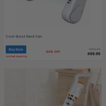
Cool-Burst Neck Fan
Buy Now
R199.99
50% OFF
R99.99
Limited Quantity