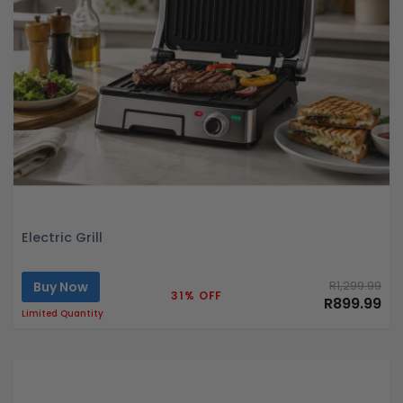
Electric Grill
Buy Now
R1,299.99
31% OFF
R899.99
Limited Quantity