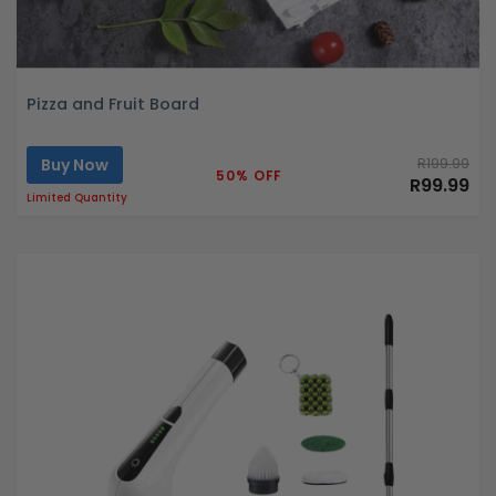
Pizza and Fruit Board
Buy Now
R199.99
50% OFF
R99.99
Limited Quantity