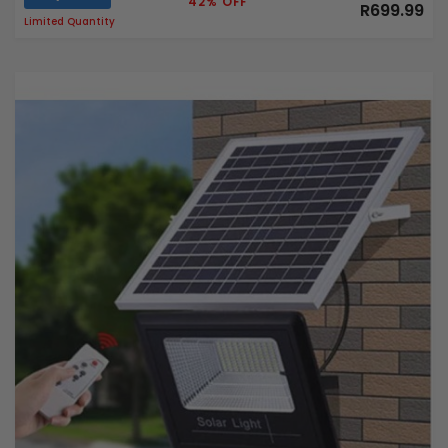
42% OFF
R699.99
Limited Quantity