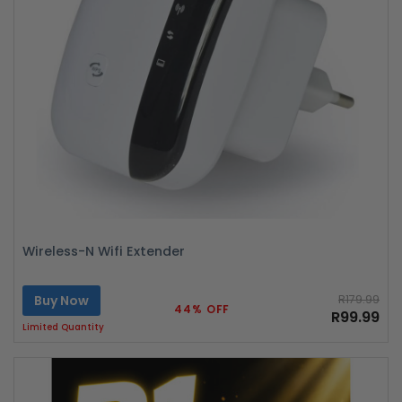
Wireless-N Wifi Extender
Buy Now
R179.99
44% OFF
R99.99
Limited Quantity