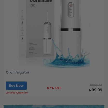
Oral Irrigator
Buy Now
R299.99
67% OFF
R99.99
Limited Quantity