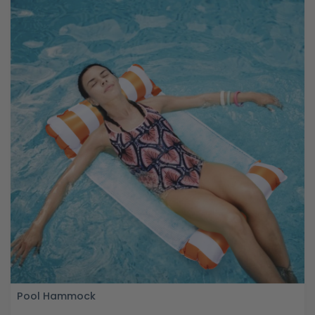
Pool Hammock