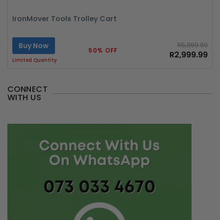
IronMover Tools Trolley Cart
Buy Now
R5,999.99
50% OFF
R2,999.99
Limited Quantity
CONNECT
WITH US