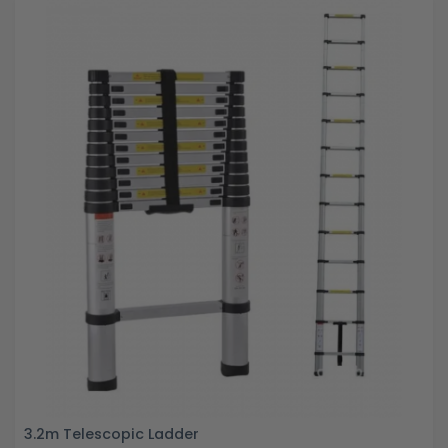
3.2m Telescopic Ladder