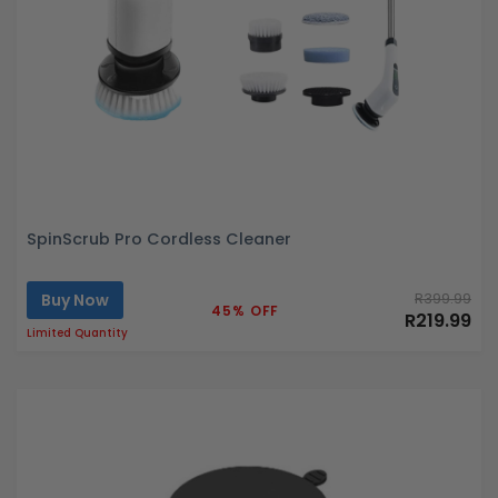
SpinScrub Pro Cordless Cleaner
Buy Now
R399.99
45% OFF
R219.99
Limited Quantity