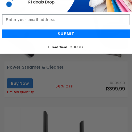
Email
SUBMIT
I Dont Want R1 Deals
Power Steamer & Cleaner
Buy Now
R899.99
56% OFF
R399.99
Limited Quantity