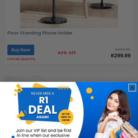
Floor Standing Phone Holder
Buy Now
R499.99
40% OFF
R299.99
Limited Quantity