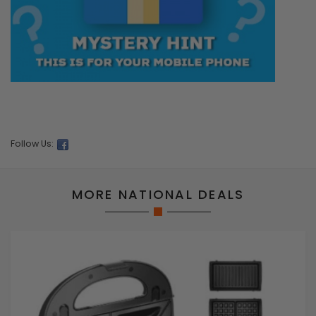
Follow Us:
MORE NATIONAL DEALS