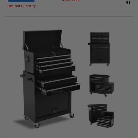
R1
Limited Quantity