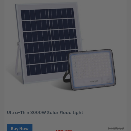
Ultra-Thin 3000W Solar Flood Light
Buy Now
R1,199.99