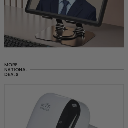
MORE
NATIONAL
DEALS