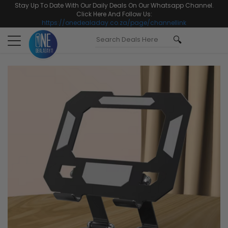
Stay Up To Date With Our Daily Deals On Our Whatsapp Channel.
Click Here And Follow Us:
https://onedealaday.co.za/page/channellink
Toggle
navigation