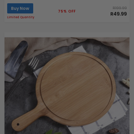
Buy Now
R199.99
75% OFF
R49.99
Limited Quantity