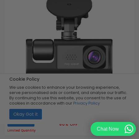
Cookie Policy
We use cookies to enhance your browsing experience,
serve personalised ads or content, and analyse our traffic.
By continuing to use this website, you consent to the use of
cookies in accordance with our
Privacy Policy
Dual Record Dash-Camera
Okay Got it
Buy Now
R499.99
60% OFF
R199.99
Chat Now
Limited Quantity