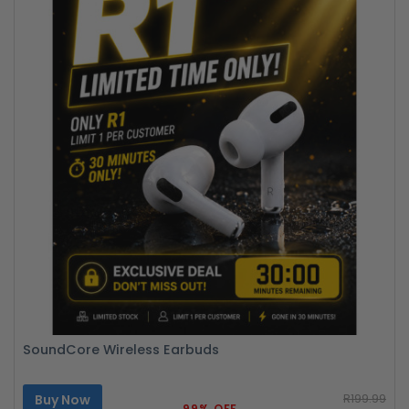
SoundCore Wireless Earbuds
Buy Now
R199.99
99% OFF