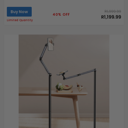
Buy Now
R1,999.99
40% OFF
R1,199.99
Limited Quantity