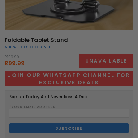
Foldable Tablet Stand
50% DISCOUNT
R199.99
UNAVAILABLE
R99.99
JOIN OUR WHATSAPP CHANNEL FOR
EXCLUSIVE DEALS
Signup Today And Never Miss A Deal
*
YOUR EMAIL ADDRESS: