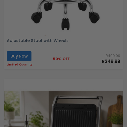
Adjustable Stool with Wheels
Buy Now
R499.99
50% OFF
R249.99
Limited Quantity