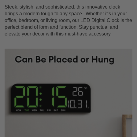
Sleek, stylish, and sophisticated, this innovative clock
brings a modern tough to any space. Whether it's in your
office, bedroom, or living room, our LED Digital Clock is the
perfect blend of form and function. Stay punctual and
elevate your decor with this must-have accessory.