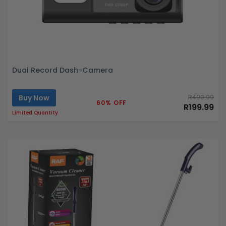
Dual Record Dash-Camera
Buy Now
R499.99
60% OFF
R199.99
Limited Quantity