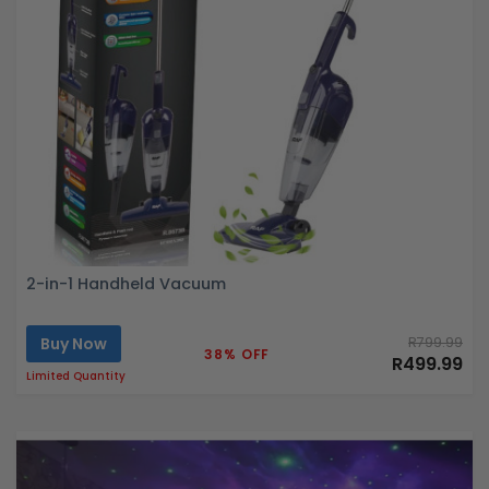
2-in-1 Handheld Vacuum
Buy Now
R799.99
38% OFF
R499.99
Limited Quantity