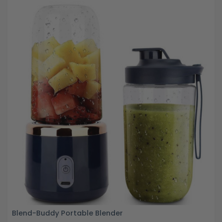
Blend-Buddy Portable Blender