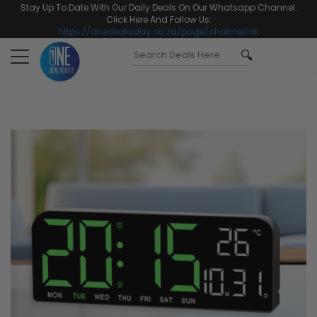
Stay Up To Date With Our Daily Deals On Our Whatsapp Channel.
Click Here And Follow Us:
https://onedealaday.co.za/page/channellink
Toggle
navigation