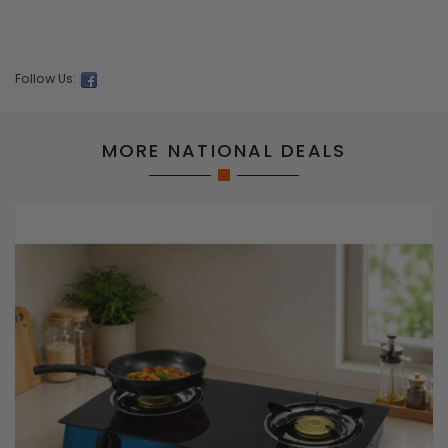
Follow Us:
MORE NATIONAL DEALS