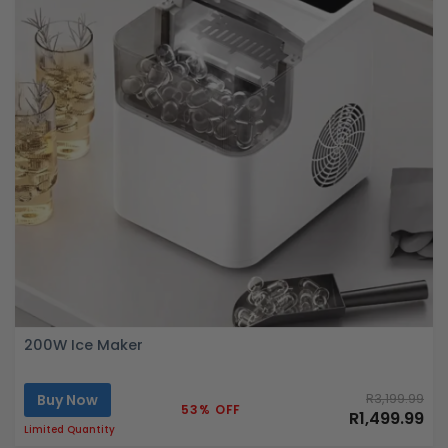
200W Ice Maker
Buy Now
R3,199.99
53% OFF
R1,499.99
Limited Quantity