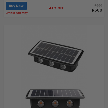
Buy Now
R900
44% OFF
R500
Limited Quantity