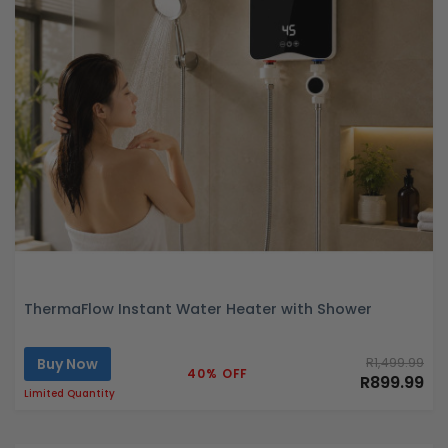
ThermaFlow Instant Water Heater with Shower
Buy Now
R1,499.99
40% OFF
R899.99
Limited Quantity