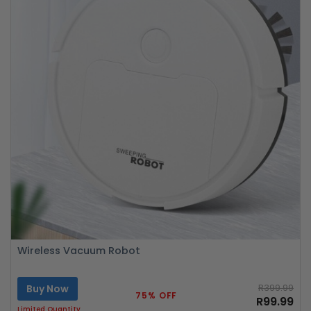
Wireless Vacuum Robot
Buy Now
R399.99
75% OFF
R99.99
Limited Quantity