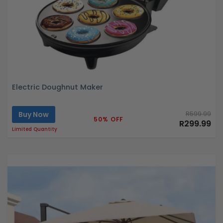
Electric Doughnut Maker
Buy Now
R599.99
50% OFF
R299.99
Limited Quantity