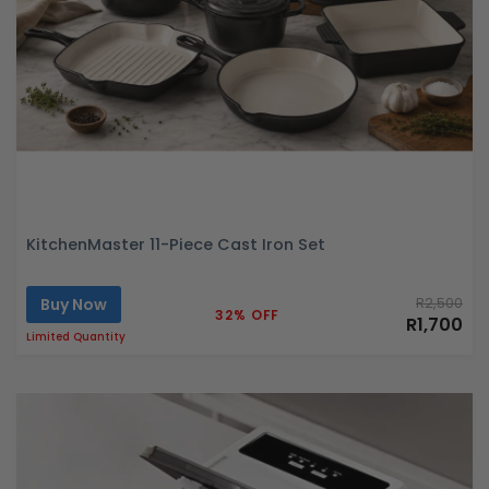
KitchenMaster 11-Piece Cast Iron Set
Buy Now
R2,500
32% OFF
R1,700
Limited Quantity