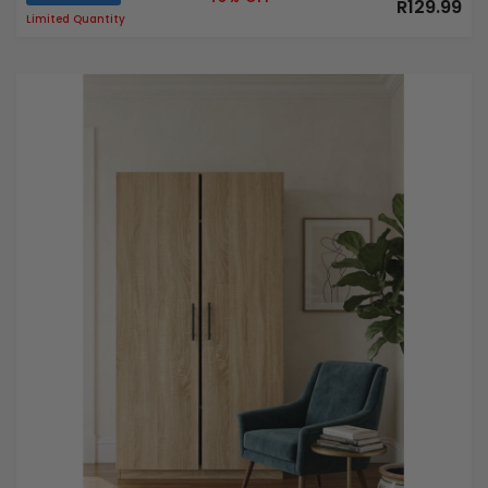
R129.99
Limited Quantity