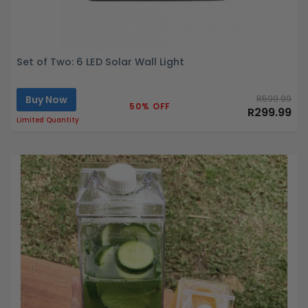
Set of Two: 6 LED Solar Wall Light
Buy Now
R599.99
50% OFF
R299.99
Limited Quantity