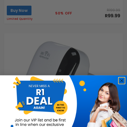
Buy Now
R199.99
50% OFF
R99.99
Limited Quantity