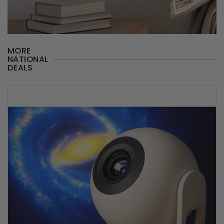
MORE
NATIONAL
DEALS