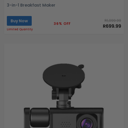
3-in-1 Breakfast Maker
Buy Now
R1,099.99
36% OFF
R699.99
Limited Quantity