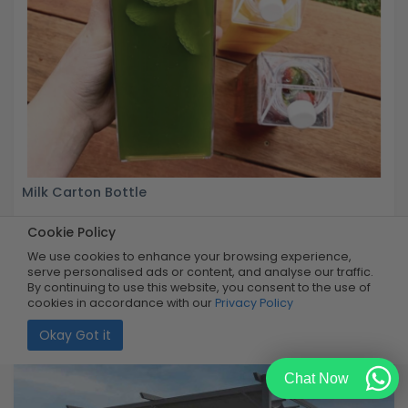
Milk Carton Bottle
Cookie Policy
Buy Now
R199.99
60% OFF
R79.99
We use cookies to enhance your browsing experience,
Limited Quantity
serve personalised ads or content, and analyse our traffic.
By continuing to use this website, you consent to the use of
cookies in accordance with our
Privacy Policy
Okay Got it
Chat Now