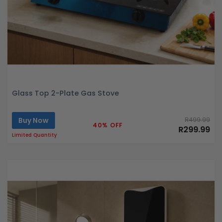
Glass Top 2-Plate Gas Stove
Buy Now
R499.99
40% OFF
R299.99
Limited Quantity