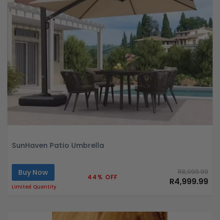
SunHaven Patio Umbrella
Buy Now
R8,999.99
44% OFF
R4,999.99
Limited Quantity