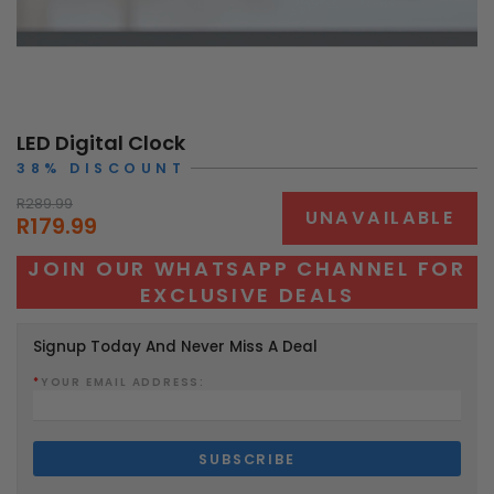
LED Digital Clock
38% DISCOUNT
R289.99
UNAVAILABLE
R179.99
JOIN OUR WHATSAPP CHANNEL FOR
EXCLUSIVE DEALS
Signup Today And Never Miss A Deal
*
YOUR EMAIL ADDRESS: