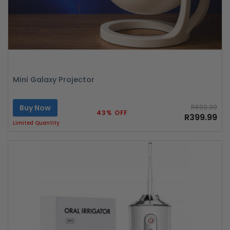
Mini Galaxy Projector
Buy Now
R699.99
43% OFF
R399.99
Limited Quantity