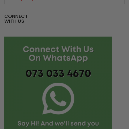
CONNECT
WITH US