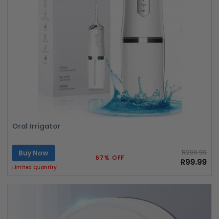
Oral Irrigator
Buy Now
R299.99
67% OFF
R99.99
Limited Quantity