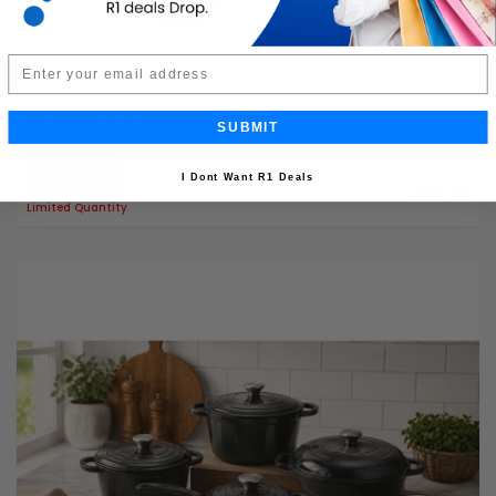
Email
Wireless-N Wifi Extender
SUBMIT
Buy Now
R179.99
I Dont Want R1 Deals
44% OFF
R99.99
Limited Quantity