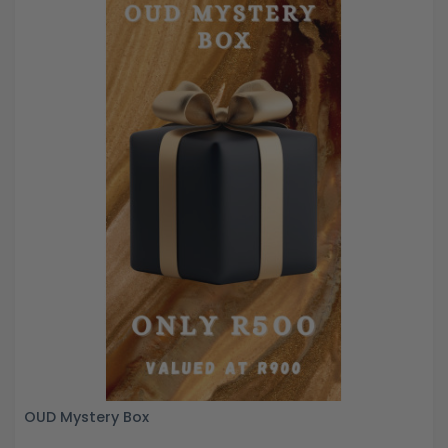
OUD Mystery Box