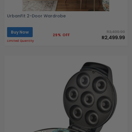
UrbanFit 2-Door Wardrobe
Buy Now
R3,499.99
29% OFF
R2,499.99
Limited Quantity