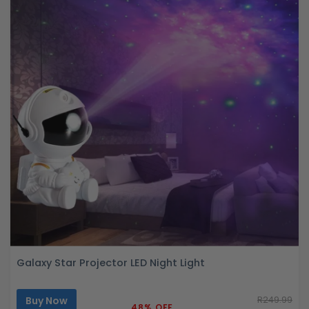
Galaxy Star Projector LED Night Light
Buy Now
R249.99
48% OFF