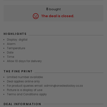
8
bought
The deal is closed.
7500
HIGHLIGHTS
Display: digital
Alarm
Temperature
Date
Time
Allow 10 days for delivery
THE FINE PRINT
Limited number available
Deal applies online only
For product queries email: admin@onedealaday.co.za
Picture is a display of use
Terms and Conditions apply
DEAL INFORMATION