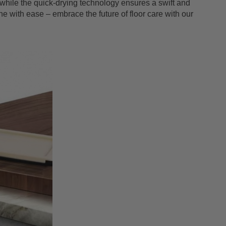
hile the quick-drying technology ensures a swift and
ne with ease – embrace the future of floor care with our