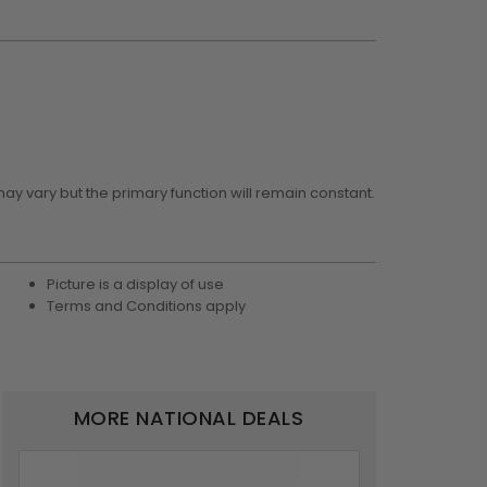
may vary but the primary function will remain constant.
Picture is a display of use
Terms and Conditions apply
MORE NATIONAL DEALS