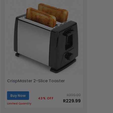
CrispMaster 2-Slice Toaster
R399.99
Buy Now
43% OFF
R229.99
Limited Quantity