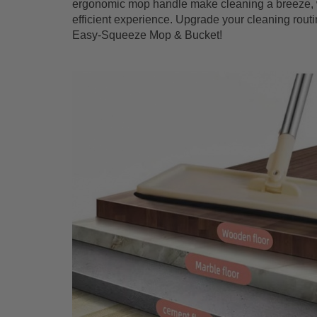
ergonomic mop handle make cleaning a breeze, w
efficient experience. Upgrade your cleaning routi
Easy-Squeeze Mop & Bucket!