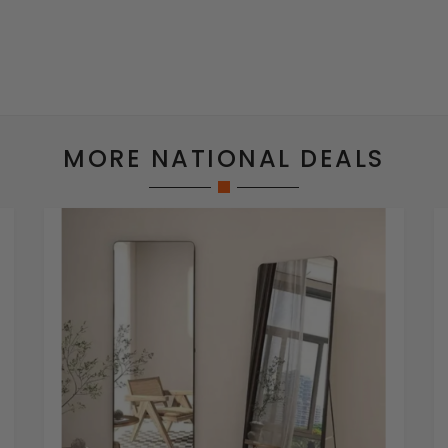
MORE NATIONAL DEALS