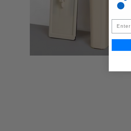
Email