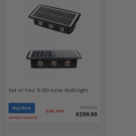
Set of Two: 6 LED Solar Wall Light
R599.99
Buy Now
50% OFF
R299.99
Limited Quantity