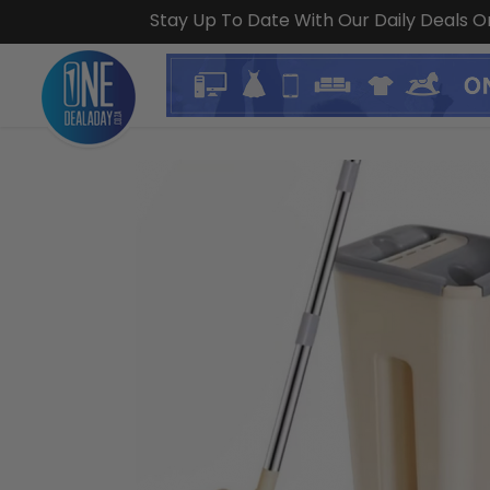
Stay Up To Date With Our Daily Deals 