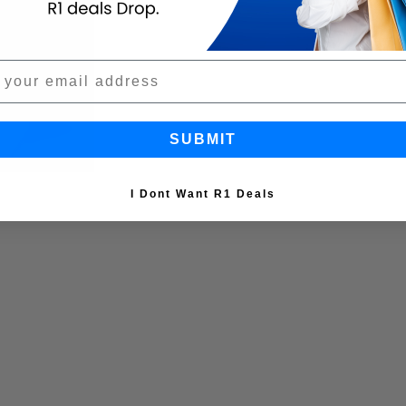
SUBMIT
I Dont Want R1 Deals