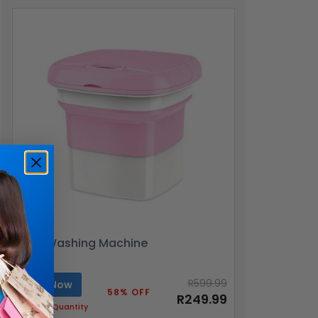
Mini Washing Machine
R599.99
Buy Now
58% OFF
R249.99
Limited Quantity