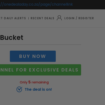
://onedealaday.co.za/page/channellink
T DAILY ALERTS
RECENT DEALS
LOGIN / REGISTER
 Bucket
BUY NOW
NNEL FOR EXCLUSIVE DEALS
5
Only
remaining
The deal is on!