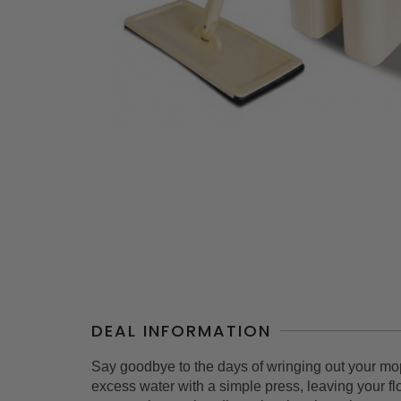
DEAL INFORMATION
Say goodbye to the days of wringing out your mop
excess water with a simple press, leaving your f