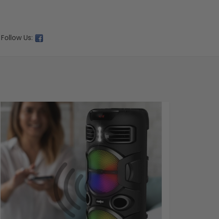
Follow Us: