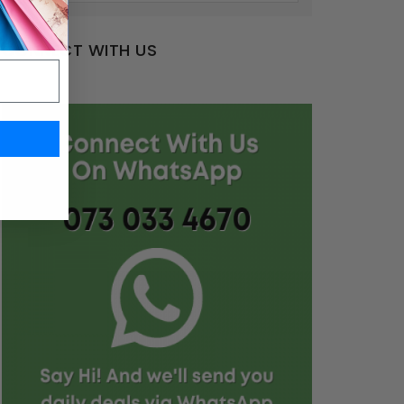
CONNECT WITH US