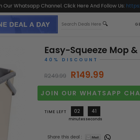
On Our Whatsapp Channel. Click Here And Follow Us:
https
GE
Easy-Squeeze Mop &
40% DISCOUNT
R149.99
R249.99
JOIN OUR WHATSAPP CHA
02
39
TIME LEFT
minutes
seconds
Share this deal :
10335