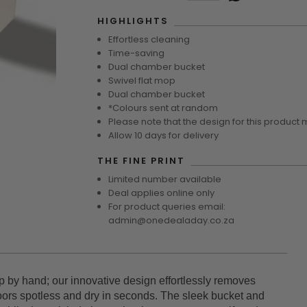
HIGHLIGHTS
Effortless cleaning
Time-saving
Dual chamber bucket
Swivel flat mop
Dual chamber bucket
*Colours sent at random
Please note that the design for this product 
Allow 10 days for delivery
THE FINE PRINT
Limited number available
Deal applies online only
For product queries email:
admin@onedealaday.co.za
 by hand; our innovative design effortlessly removes
loors spotless and dry in seconds. The sleek bucket and