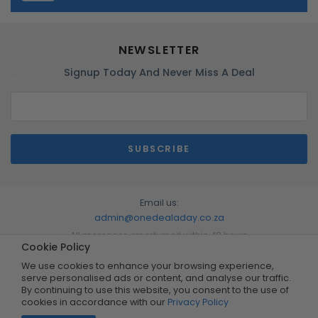
NEWSLETTER
Signup Today And Never Miss A Deal
Email us:
admin@onedealaday.co.za
All messages are returned within 48 hours
Cookie Policy
We use cookies to enhance your browsing experience,
serve personalised ads or content, and analyse our traffic.
By continuing to use this website, you consent to the use of
cookies in accordance with our
Privacy Policy
Copyright © 2026 by One Deal A Day. All Rights Reserved.