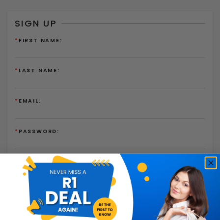
SIGN UP
*
FIRST NAME:
*
LAST NAME:
*
EMAIL:
*
PASSWORD:
*
PASSWORD AGAIN:
I have read and agree to the
Terms of Use
and
Privacy
Policy