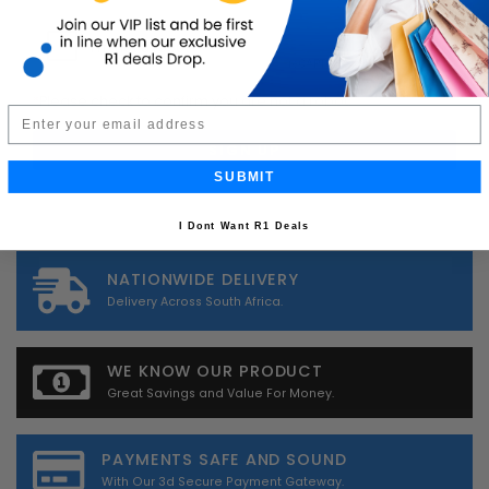
*
Please check to confirm you are not a robot.
Email
SUBMIT
I Dont Want R1 Deals
NATIONWIDE DELIVERY
Delivery Across South Africa.
WE KNOW OUR PRODUCT
Great Savings and Value For Money.
PAYMENTS SAFE AND SOUND
With Our 3d Secure Payment Gateway.