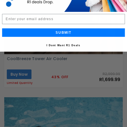
Email
SUBMIT
I Dont Want R1 Deals
CoolBreeze Tower Air Cooler
Buy Now
R2,999.99
43% OFF
R1,699.99
Limited Quantity