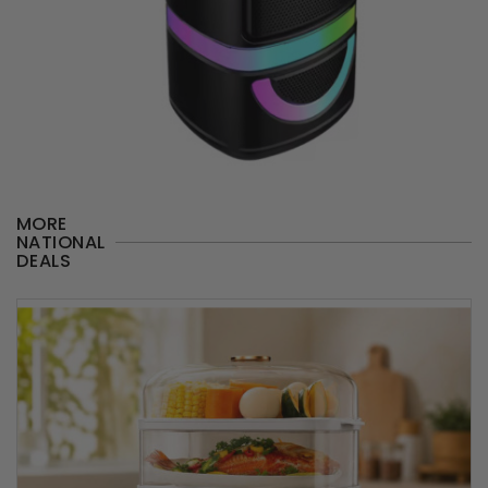
MORE
NATIONAL
DEALS