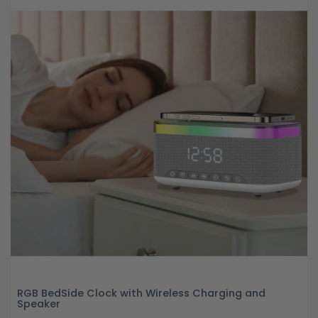
RGB BedSide Clock with Wireless Charging and
Speaker