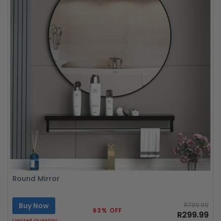
Round Mirror
Buy Now
R799.99
63% OFF
R299.99
Limited Quantity