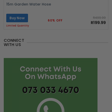
15m Garden Water Hose
Buy Now
R499.99
60% OFF
R199.99
Limited Quantity
CONNECT
WITH US