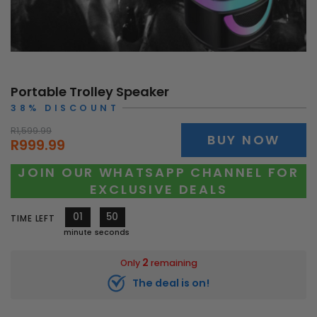
Portable Trolley Speaker
38% DISCOUNT
R1,599.99
BUY NOW
R999.99
JOIN OUR WHATSAPP CHANNEL FOR
EXCLUSIVE DEALS
01
48
TIME LEFT
minute
seconds
2
Only
remaining
The deal is on!
10595