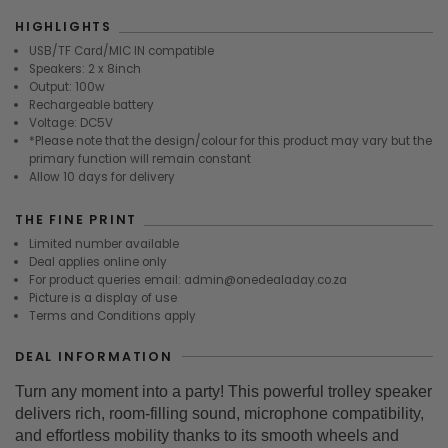
HIGHLIGHTS
USB/TF Card/MIC IN compatible
Speakers: 2 x 8inch
Output: 100w
Rechargeable battery
Voltage: DC5V
*Please note that the design/colour for this product may vary but the
primary function will remain constant
Allow 10 days for delivery
THE FINE PRINT
Limited number available
Deal applies online only
For product queries email: admin@onedealaday.co.za
Picture is a display of use
Terms and Conditions apply
DEAL INFORMATION
Turn any moment into a party! This powerful trolley speaker
delivers rich, room-filling sound, microphone compatibility,
and effortless mobility thanks to its smooth wheels and