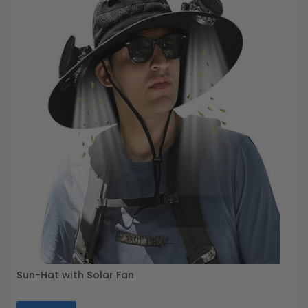
Sun-Hat with Solar Fan