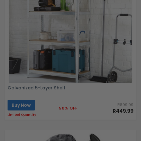
Galvanized 5-Layer Shelf
Buy Now
R899.99
50% OFF
R449.99
Limited Quantity