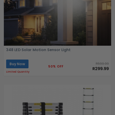
348 LED Solar Motion Sensor Light
Buy Now
R599.99
50% OFF
R299.99
Limited Quantity