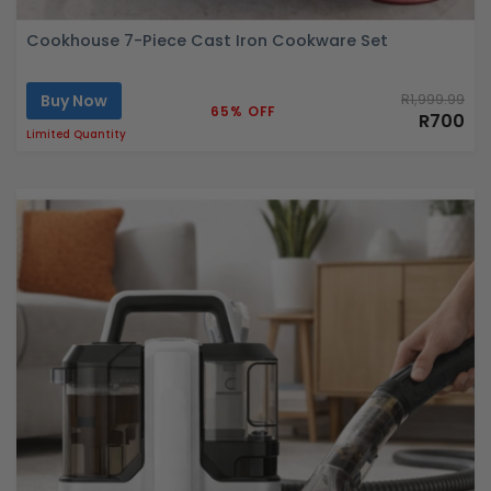
Cookhouse 7-Piece Cast Iron Cookware Set
Buy Now
R1,999.99
65% OFF
R700
Limited Quantity