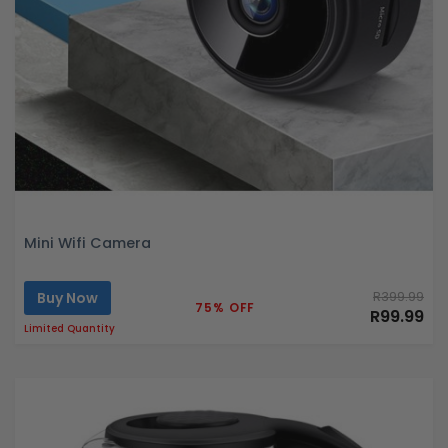
Mini Wifi Camera
Buy Now
R399.99
75% OFF
R99.99
Limited Quantity