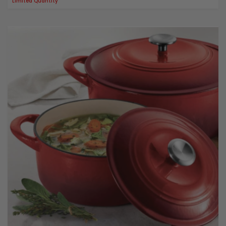
Limited Quantity