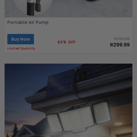
Portable Air Pump
Buy Now
R799.99
63% OFF
R299.99
Limited Quantity