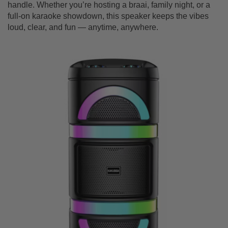
handle. Whether you’re hosting a braai, family night, or a
full-on karaoke showdown, this speaker keeps the vibes
loud, clear, and fun — anytime, anywhere.