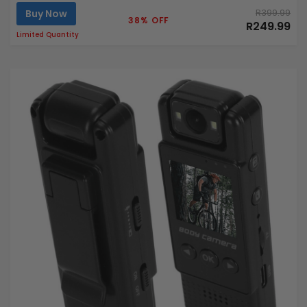
Buy Now
R399.99
38% OFF
R249.99
Limited Quantity