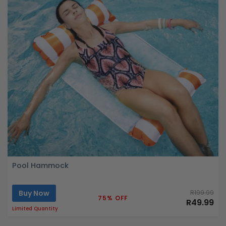
Pool Hammock
Buy Now
R199.99
75% OFF
R49.99
Limited Quantity