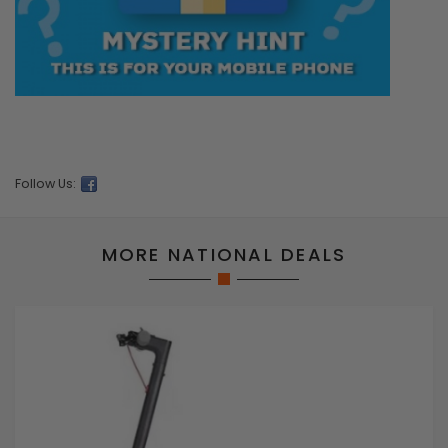
Follow Us:
MORE NATIONAL DEALS