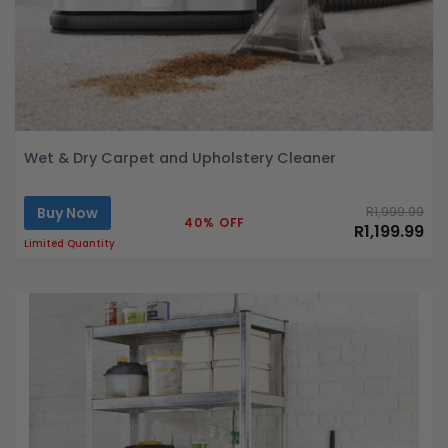
Wet & Dry Carpet and Upholstery Cleaner
Buy Now
R1,999.99
40% OFF
R1,199.99
Limited Quantity