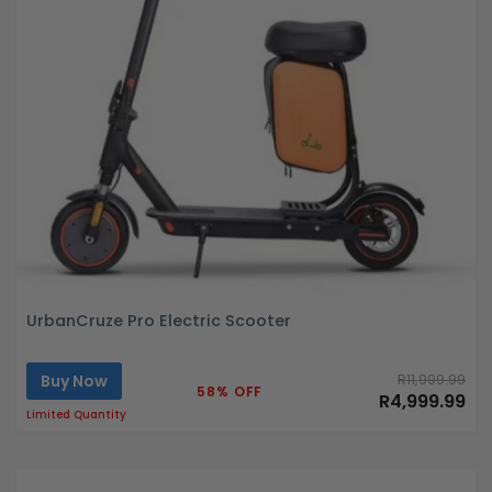
UrbanCruze Pro Electric Scooter
Buy Now
R11,999.99
58% OFF
R4,999.99
Limited Quantity