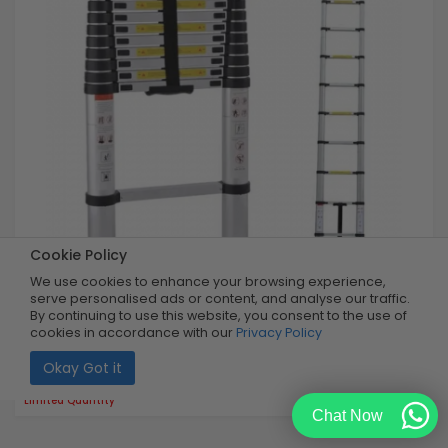
Cookie Policy
We use cookies to enhance your browsing experience,
serve personalised ads or content, and analyse our traffic.
3.2m Telescopic Ladder
By continuing to use this website, you consent to the use of
cookies in accordance with our
Privacy Policy
Okay Got it
Buy Now
R1,999.99
40% OFF
R1,199.99
Limited Quantity
Chat Now