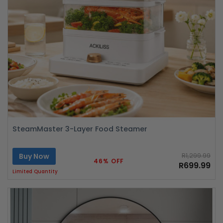
SteamMaster 3-Layer Food Steamer
Buy Now
R1,299.99
46% OFF
R699.99
Limited Quantity