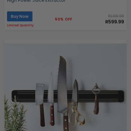
High Power Juice Extractor
Buy Now
R1,199.99
50% OFF
R599.99
Limited Quantity