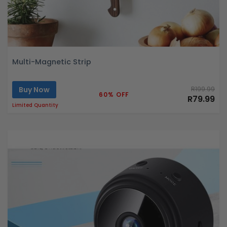
Multi-Magnetic Strip
Buy Now
R199.99
60% OFF
R79.99
Limited Quantity