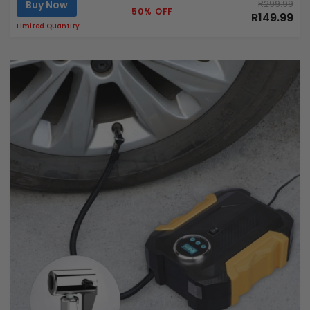
Buy Now
R299.99
50% OFF
R149.99
Limited Quantity