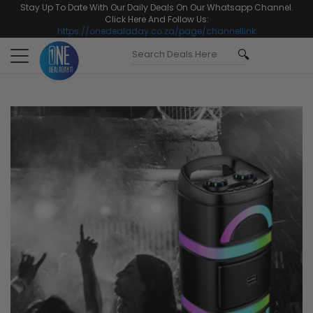
Stay Up To Date With Our Daily Deals On Our Whatsapp Channel.
Click Here And Follow Us:
https://onedealaday.co.za/page/channellink
Toggle
navigation