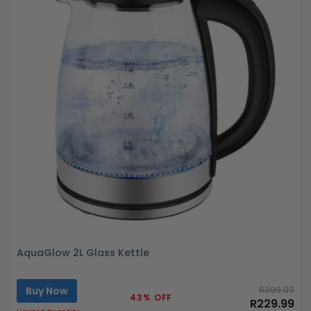
AquaGlow 2L Glass Kettle
Buy Now
R399.99
43% OFF
R229.99