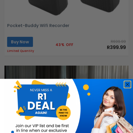
Pocket-Buddy Wifi Recorder
Buy Now
R699.99
43% OFF
R399.99
Limited Quantity